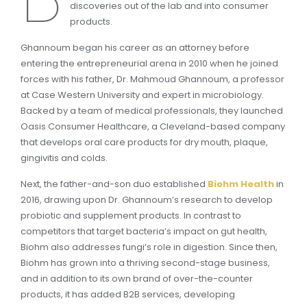
discoveries out of the lab and into consumer
products.
Ghannoum began his career as an attorney before
entering the entrepreneurial arena in 2010 when he joined
forces with his father, Dr. Mahmoud Ghannoum, a professor
at Case Western University and expert in microbiology.
Backed by a team of medical professionals, they launched
Oasis Consumer Healthcare, a Cleveland-based company
that develops oral care products for dry mouth, plaque,
gingivitis and colds.
Next, the father-and-son duo established
Biohm Health
in
2016, drawing upon Dr. Ghannoum’s research to develop
probiotic and supplement products. In contrast to
competitors that target bacteria’s impact on gut health,
Biohm also addresses fungi’s role in digestion. Since then,
Biohm has grown into a thriving second-stage business,
and in addition to its own brand of over-the-counter
products, it has added B2B services, developing