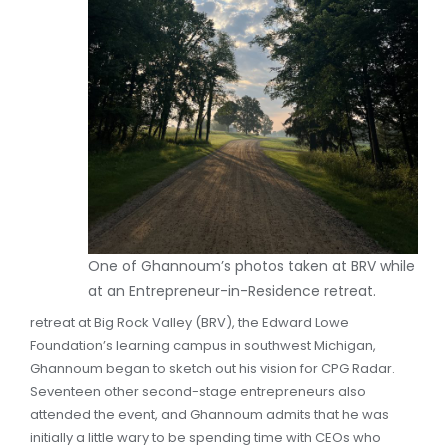
One of Ghannoum’s photos taken at BRV while
at an Entrepreneur-in-Residence retreat.
retreat at Big Rock Valley (BRV), the Edward Lowe
Foundation’s learning campus in southwest Michigan,
Ghannoum began to sketch out his vision for CPG Radar.
Seventeen other second-stage entrepreneurs also
attended the event, and Ghannoum admits that he was
initially a little wary to be spending time with CEOs who