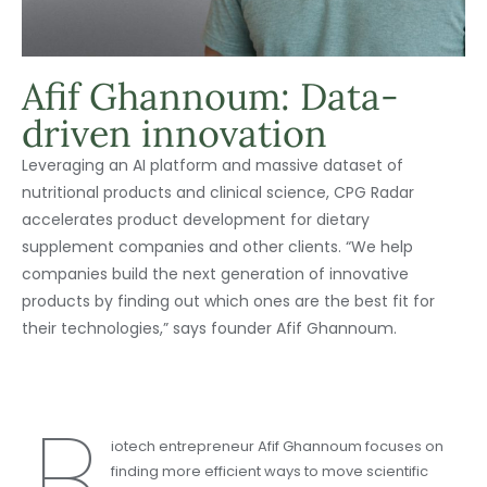
Afif Ghannoum: Data-
driven innovation
Leveraging an AI platform and massive dataset of
nutritional products and clinical science, CPG Radar
accelerates product development for dietary
supplement companies and other clients. “We help
companies build the next generation of innovative
products by finding out which ones are the best fit for
their technologies,” says founder Afif Ghannoum.
B
iotech entrepreneur Afif Ghannoum focuses on
finding more efficient ways to move scientific