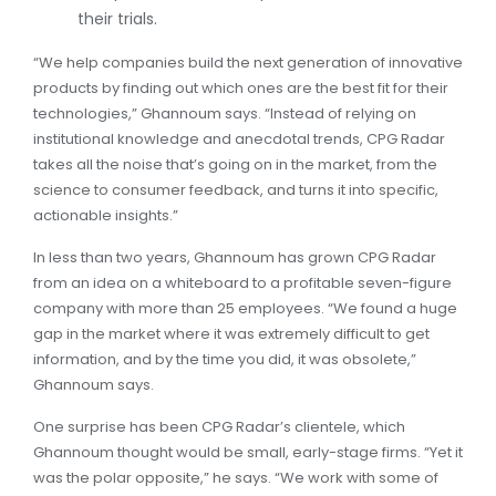
their trials.
“We help companies build the next generation of innovative
products by finding out which ones are the best fit for their
technologies,” Ghannoum says. “Instead of relying on
institutional knowledge and anecdotal trends, CPG Radar
takes all the noise that’s going on in the market, from the
science to consumer feedback, and turns it into specific,
actionable insights.”
In less than two years, Ghannoum has grown CPG Radar
from an idea on a whiteboard to a profitable seven-figure
company with more than 25 employees. “We found a huge
gap in the market where it was extremely difficult to get
information, and by the time you did, it was obsolete,”
Ghannoum says.
One surprise has been CPG Radar’s clientele, which
Ghannoum thought would be small, early-stage firms. “Yet it
was the polar opposite,” he says. “We work with some of