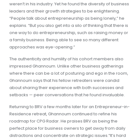
weren’t in his industry. Yet he found the diversity of business
leaders and their growth strategies to be enlightening.
“People talk about entrepreneurship as being lonely,” he
explains. “But you also get into a silo of thinking that there is
one way to do entrepreneurship, such as raising money or
a family business. Being able to see so many different
approaches was eye-opening.”
The authenticity and humility of his cohort members also
impressed Ghannoum. Unlike other business gatherings
where there can be a lot of posturing and ego in the room,
Ghannoum says that his fellow retreaters were candid
about sharing their experience with both successes and
setbacks — peer conversations that he found invaluable.
Returning to BRV a few months later for an Entrepreneur-in-
Residence retreat, Ghannoum continued to refine his
roadmap for CPG Radar. He praises BRV as being the
perfect place for business owners to get away from daily
distractions and concentrate on strategic issues.“It’s hard