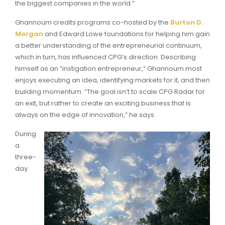
the biggest companies in the world.”
Ghannoum credits programs co-hosted by the
Burton D.
Morgan
and Edward Lowe foundations for helping him gain
a better understanding of the entrepreneurial continuum,
which in turn, has influenced CPG’s direction. Describing
himself as an “instigation entrepreneur,” Ghannoum most
enjoys executing an idea, identifying markets for it, and then
building momentum. “The goal isn’t to scale CPG Radar for
an exit, but rather to create an exciting business that is
always on the edge of innovation,” he says.
During
a
three-
day