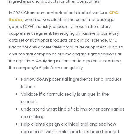
ingredients and products for other companies.
In 2024 Ghannoum embarked on his latest venture:
CPG
Radar,
which serves clients in the consumer package
goods (CPG) industry, especially those in the dietary
supplement segment. Leveraging a massive proprietary
dataset of nutritional products and clinical science, CPG
Radar not only accelerates product development, but also
ensures that companies are making the right decisions at
the right time. Analyzing millions of data points in real time,
the company’s AI platform can quickly:
Narrow down potential ingredients for a product
launch.
Validate if a formula really is unique in the
market.
Understand what kind of claims other companies
are making.
Help clients design a clinical trial and see how
companies with similar products have handled