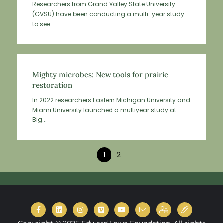
Researchers from Grand Valley State University
(GVSU) have been conducting a multi-year study
to see...
Mighty microbes: New tools for prairie
restoration
In 2022 researchers Eastern Michigan University and
Miami University launched a multiyear study at
Big...
1
2