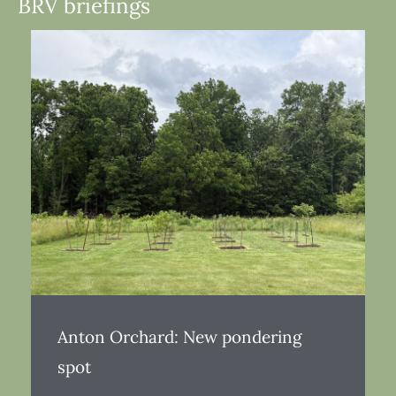
BRV briefings
Anton Orchard: New pondering
spot