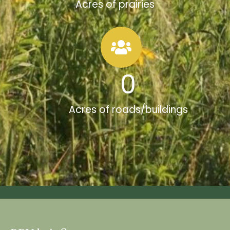
Acres of prairies
0
Acres of roads/buildings