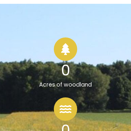
0
Acres of woodland
0