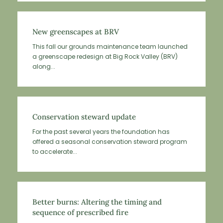
New greenscapes at BRV
This fall our grounds maintenance team launched
a greenscape redesign at Big Rock Valley (BRV)
along...
Conservation steward update
For the past several years the foundation has
offered a seasonal conservation steward program
to accelerate...
Better burns: Altering the timing and
sequence of prescribed fire