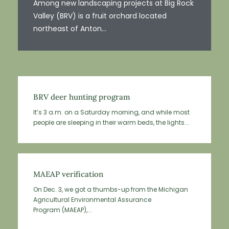
Among new landscaping projects at Big Rock
Valley (BRV) is a fruit orchard located
northeast of Anton...
BRV deer hunting program
It’s 3 a.m. on a Saturday morning, and while most
people are sleeping in their warm beds, the lights...
MAEAP verification
On Dec. 3, we got a thumbs-up from the Michigan
Agricultural Environmental Assurance
Program (MAEAP),...