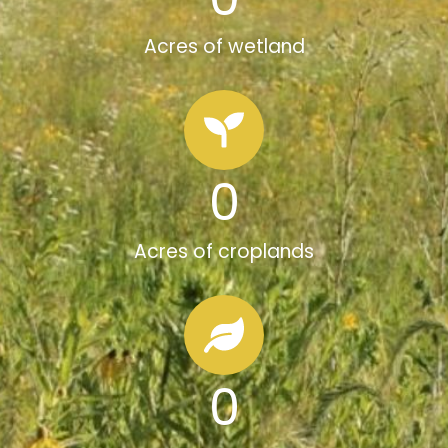
Acres of wetland
0
Acres of croplands
0