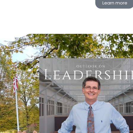
Learn more