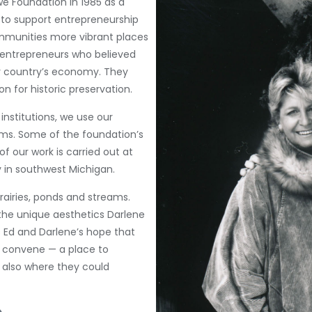
e Foundation in 1985 as a
s to support entrepreneurship
mmunities more vibrant places
e entrepreneurs who believed
r country’s economy. They
on for historic preservation.
institutions, we use our
s. Some of the foundation’s
of our work is carried out at
y in southwest Michigan.
rairies, ponds and streams.
the unique aesthetics Darlene
as Ed and Darlene’s hope that
o convene — a place to
 also where they could