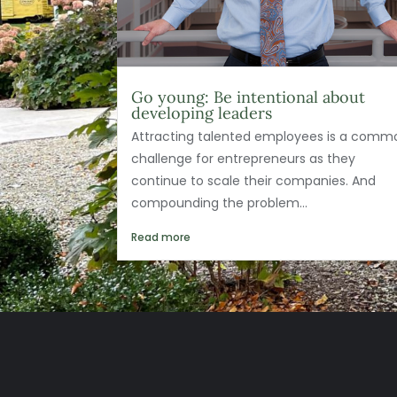
Go young: Be intentional about
developing leaders
Attracting talented employees is a comm
challenge for entrepreneurs as they
continue to scale their companies. And
compounding the problem...
Read more