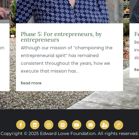
Phase 5: For entrepreneurs, by
F
entrepreneurs
Be
on
Although our mission of “championing the
in
entrepreneurial spirit” has remained
s
consistent throughout the years, how we
R
execute that mission has...
Read more
Copyright © 2025 Edward Lowe Foundation. All rights reserved.