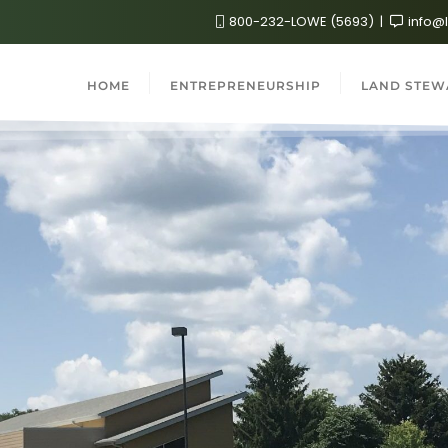
800-232-LOWE (5693)
info@
HOME
ENTREPRENEURSHIP
LAND STEW