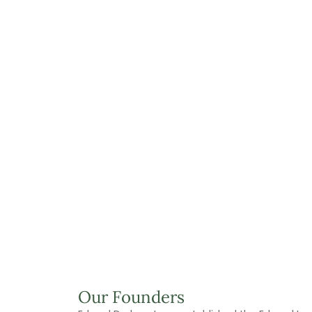
Our Founders