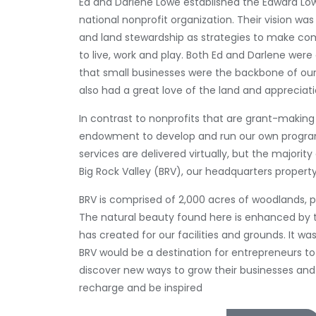
Ed and Darlene Lowe established the Edward Low
national nonprofit organization. Their vision wa
and land stewardship as strategies to make co
to live, work and play. Both Ed and Darlene wer
that small businesses were the backbone of ou
also had a great love of the land and appreciati
In contrast to nonprofits that are grant-making 
endowment to develop and run our own program
services are delivered virtually, but the majority 
Big Rock Valley (BRV), our headquarters propert
BRV is comprised of 2,000 acres of woodlands, p
The natural beauty found here is enhanced by 
has created for our facilities and grounds. It w
BRV would be a destination for entrepreneurs t
discover new ways to grow their businesses and
recharge and be inspired