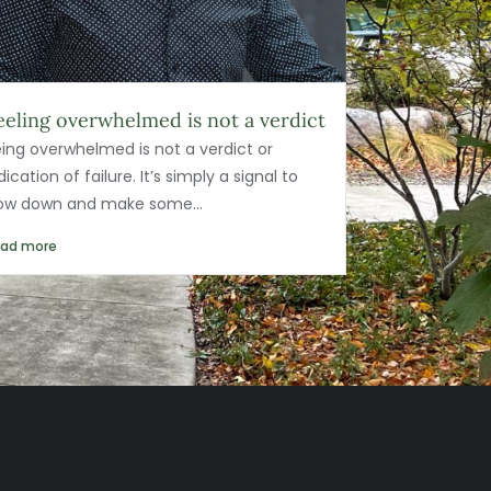
eeling overwhelmed is not a verdict
ing overwhelmed is not a verdict or
dication of failure. It’s simply a signal to
low down and make some...
ead more