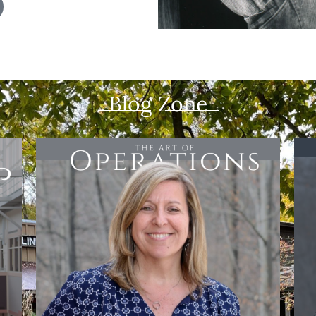
Blog Zone