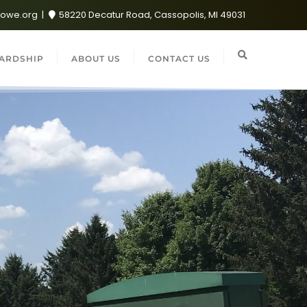
lowe.org
58220 Decatur Road, Cassopolis, MI 49031
ARDSHIP
ABOUT US
CONTACT US