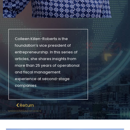
Colleen Killen-Roberts is the
foundation’s vice president of
entrepreneurship. In this series of
articles, she shares insights from
more than 25 years of operational
and fiscal management
experience at second-stage
companies.
Return