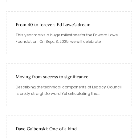
From 40 to forever: Ed Lowe’s dream
This year marks a huge milestone for the Edward Lowe
Foundation. On Sept. 3, 2025, we will celebrate...
Moving from success to significance
Describing the technical components of Legacy Council
is pretty straightforward.Yet articulating the...
Dave Galbenski: One of a kind