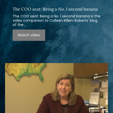
The COO seat: Being a No. 1 second banana
The COO seat: Being a No. 1 second banana is the
video companion to Colleen Killen-Roberts' blog
of the...
Watch video