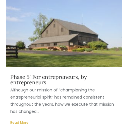
Phase 5: For entrepreneurs, by
entrepreneurs
Although our mission of “championing the
entrepreneurial spirit” has remained consistent
throughout the years, how we execute that mission
has changed...
Read More