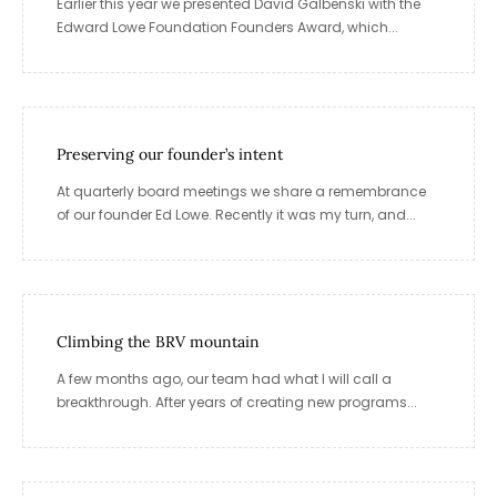
Earlier this year we presented David Galbenski with the
Edward Lowe Foundation Founders Award, which...
Preserving our founder’s intent
At quarterly board meetings we share a remembrance
of our founder Ed Lowe. Recently it was my turn, and...
Climbing the BRV mountain
A few months ago, our team had what I will call a
breakthrough. After years of creating new programs...