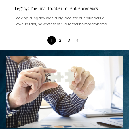
Legacy: The final frontier for entrepreneurs
Leaving a legacy was a big deal for our founder Ed
Lowe. In fact, he wrote that “I’d rather be remembered...
1
2
3
4