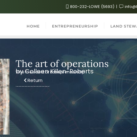
800-232-LOWE (5693)
info@
HOME
ENTREPRENEURSHIP
LAND STEW
The art of operations
by Colleen Killen-Roberts
Vice President of Entrepreneurship
Return