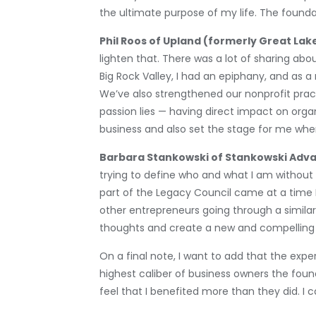
the ultimate purpose of my life. The found
Phil Roos of Upland (formerly Great La
lighten that. There was a lot of sharing ab
Big Rock Valley, I had an epiphany, and as 
We’ve also strengthened our nonprofit pract
passion lies — having direct impact on organ
business and also set the stage for me whe
Barbara Stankowski of Stankowski Adva
trying to define who and what I am without
part of the Legacy Council came at a time I
other entrepreneurs going through a simila
thoughts and create a new and compelling vi
On a final note, I want to add that the ex
highest caliber of business owners the foun
feel that I benefited more than they did. I 