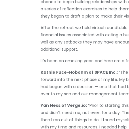
chance to begin building relationships with
a series of reflection exercises to help them
they began to draft a plan to make their visi
After the retreat we held virtual roundtabl
financial issues associated with exiting a b
well as any setbacks they may have encount
additional support.
It’s been an amazing year, and here are a 
Kathie Fuce-Hobohm of SPACE Inc.:
“The 
forward into the next phase of my life. My 
had begun with a decision — one that had b
over to my son and our management team — a
Yan Ness of Verge.io:
“Prior to starting t
and didn’t need me, not even for a day. The f
then I ran out of things to do. I found myse
with my time and resources. I needed help. 