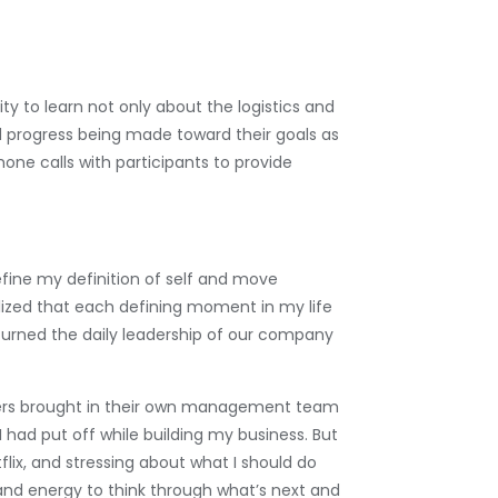
ty to learn not only about the logistics and
ed progress being made toward their goals as
ne calls with participants to provide
ine my definition of self and move
lized that each defining moment in my life
turned the daily leadership of our company
uirers brought in their own management team
 I had put off while building my business. But
flix, and stressing about what I should do
 and energy to think through what’s next and