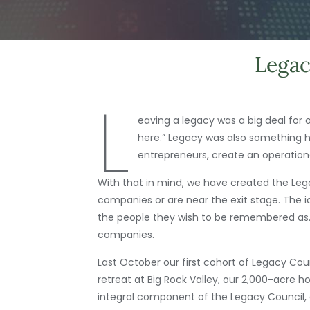
Legac
L
eaving a legacy was a big deal for 
here.” Legacy was also something he 
entrepreneurs, create an operational
With that in mind, we have created the Leg
companies or are near the exit stage. The 
the people they wish to be remembered as. T
companies.
Last October our first cohort of Legacy Cou
retreat at Big Rock Valley, our 2,000-acre h
integral component of the Legacy Council, 