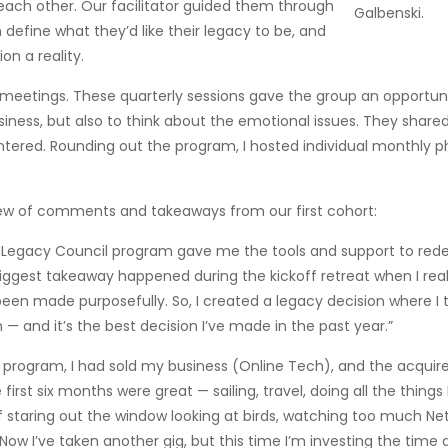
 each other. Our facilitator guided them through
Galbenski.
 define what they’d like their legacy to be, and
on a reality.
e meetings. These quarterly sessions gave the group an opportuni
usiness, but also to think about the emotional issues. They shar
ered. Rounding out the program, I hosted individual monthly pho
few of comments and takeaways from our first cohort:
Legacy Council program gave me the tools and support to redef
biggest takeaway happened during the kickoff retreat when I rea
een made purposefully. So, I created a legacy decision where I 
nd it’s the best decision I’ve made in the past year.”
his program, I had sold my business (Online Tech), and the acq
irst six months were great — sailing, travel, doing all the things
lf staring out the window looking at birds, watching too much Net
Now I’ve taken another gig, but this time I’m investing the time