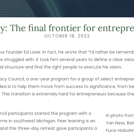
y: The final frontier for entrepr
OCTOBER 18, 2022
our founder Ed Lowe. In fact, he wrote that “I’d rather be reme
struggled with. It took him several years to define a clear visio
 structure and find the right people to execute his vision.
acy Council, a one-year program for a group of select entrepren
idea is to help them move from success to significance, from be
his transition is extremely hard for entrepreneurs because their
ncil participants started the program with a
In photo from
ome in southwest Michigan. Peer learning is an
Yan Ness, Bar
and this three-day retreat gave participants a
Fuce-Hobohm,