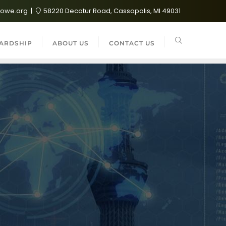
lowe.org
58220 Decatur Road, Cassopolis, MI 49031
ARDSHIP
ABOUT US
CONTACT US