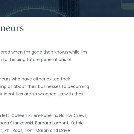
eneurs
mbered when I’m gone than known while I’m
n for helping future generations of
eurs who have either exited their
ing all about their businesses to becoming
 identities are so wrapped up with their
 left: Colleen Killen-Roberts, Nancy Crews,
bara Stankowski, Barbara Lamont, Kathie
 Phil Roos, Tom Martin and Dave