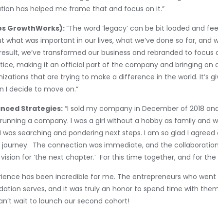
ation has helped me frame that and focus on it.”
kes GrowthWorks):
“The word ‘legacy’ can be bit loaded and fee
out what was important in our lives, what we’ve done so far, and
a result, we’ve transformed our business and rebranded to focus 
ice, making it an official part of the company and bringing on a
izations that are trying to make a difference in the world. It’s g
n I decide to move on.”
nced Strategies:
“I sold my company in December of 2018 and
 running a company. I was a girl without a hobby as family and 
 was searching and pondering next steps. I am so glad I agreed 
r journey. The connection was immediate, and the collaboration
sion for ‘the next chapter.’ For this time together, and for the
perience has been incredible for me. The entrepreneurs who wen
dation serves, and it was truly an honor to spend time with the
can’t wait to launch our second cohort!