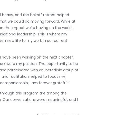
l heavy, and the kickoff retreat helped
 what we could do moving forward. While at
on the impact we’re having on the world.
dditional leadership. This is where my
iven new life to my work in our current
 have been working on the next chapter,
work were my passion. The opportunity to be
and participated with an incredible group of
 and facilitation helped to focus my
 companionship, I am forever grateful.”
t through this program are among the
m. Our conversations were meaningful, and I