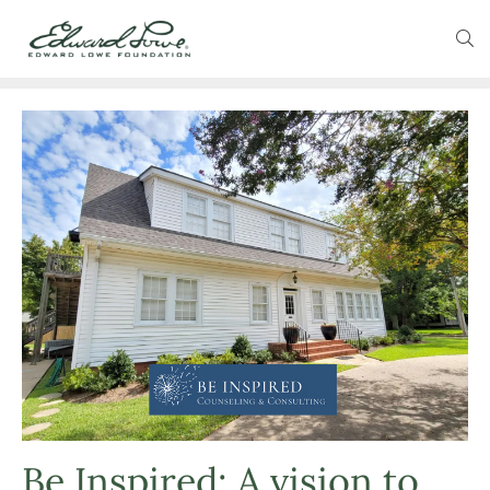
Be Inspired: A vision to