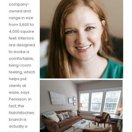
company-
owned and
range in size
from 3,600 to
4,000 square
feet. Interiors
are designed
to evoke a
comfortable,
living-room
feeling, which
helps put
clients at
ease, says
Pennison. In
fact, the
Natchitoches
branch is
actually a