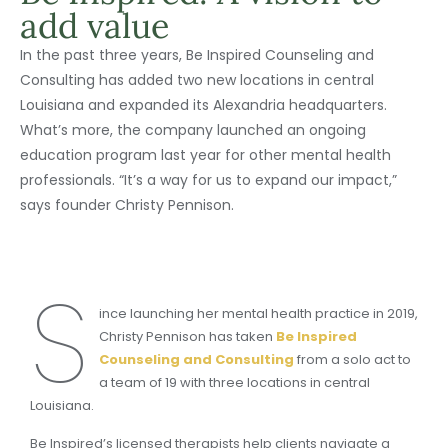
add value
In the past three years, Be Inspired Counseling and
Consulting has added two new locations in central
Louisiana and expanded its Alexandria headquarters.
What’s more, the company launched an ongoing
education program last year for other mental health
professionals. “It’s a way for us to expand our impact,”
says founder Christy Pennison.
S
ince launching her mental health practice in 2019,
Christy Pennison has taken
Be Inspired
Counseling and Consulting
from a solo act to
a team of 19 with three locations in central
Louisiana.
Be Inspired’s licensed therapists help clients navigate a