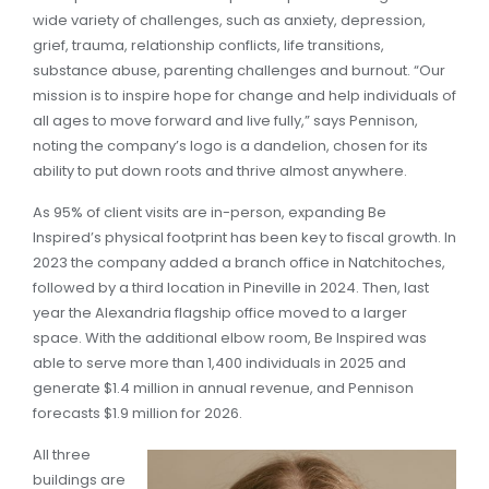
wide variety of challenges, such as anxiety, depression,
grief, trauma, relationship conflicts, life transitions,
substance abuse, parenting challenges and burnout. “Our
mission is to inspire hope for change and help individuals of
all ages to move forward and live fully,” says Pennison,
noting the company’s logo is a dandelion, chosen for its
ability to put down roots and thrive almost anywhere.
As 95% of client visits are in-person, expanding Be
Inspired’s physical footprint has been key to fiscal growth. In
2023 the company added a branch office in Natchitoches,
followed by a third location in Pineville in 2024. Then, last
year the Alexandria flagship office moved to a larger
space. With the additional elbow room, Be Inspired was
able to serve more than 1,400 individuals in 2025 and
generate $1.4 million in annual revenue, and Pennison
forecasts $1.9 million for 2026.
All three
buildings are