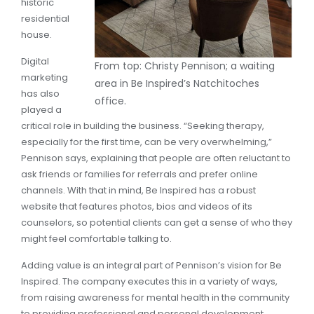
historic
residential
house.
Digital
From top: Christy Pennison; a waiting
marketing
area in Be Inspired’s Natchitoches
has also
office.
played a
critical role in building the business. “Seeking therapy,
especially for the first time, can be very overwhelming,”
Pennison says, explaining that people are often reluctant to
ask friends or families for referrals and prefer online
channels. With that in mind, Be Inspired has a robust
website that features photos, bios and videos of its
counselors, so potential clients can get a sense of who they
might feel comfortable talking to.
Adding value is an integral part of Pennison’s vision for Be
Inspired. The company executes this in a variety of ways,
from raising awareness for mental health in the community
to providing professional and personal development