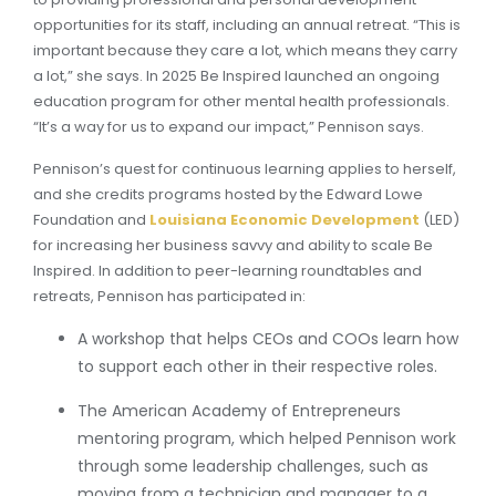
opportunities for its staff, including an annual retreat. “This is
important because they care a lot, which means they carry
a lot,” she says. In 2025 Be Inspired launched an ongoing
education program for other mental health professionals.
“It’s a way for us to expand our impact,” Pennison says.
Pennison’s quest for continuous learning applies to herself,
and she credits programs hosted by the Edward Lowe
Foundation and
Louisiana Economic Development
(LED)
for increasing her business savvy and ability to scale Be
Inspired. In addition to peer-learning roundtables and
retreats, Pennison has participated in:
A workshop that helps CEOs and COOs learn how
to support each other in their respective roles.
The American Academy of Entrepreneurs
mentoring program, which helped Pennison work
through some leadership challenges, such as
moving from a technician and manager to a