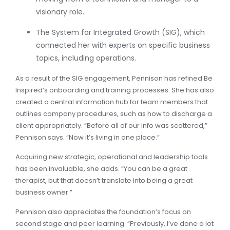
visionary role.
The System for Integrated Growth (SIG), which
connected her with experts on specific business
topics, including operations.
As a result of the SIG engagement, Pennison has refined Be
Inspired’s onboarding and training processes. She has also
created a central information hub for team members that
outlines company procedures, such as how to discharge a
client appropriately. “Before all of our info was scattered,”
Pennison says. “Now it’s living in one place.”
Acquiring new strategic, operational and leadership tools
has been invaluable, she adds. “You can be a great
therapist, but that doesn’t translate into being a great
business owner.”
Pennison also appreciates the foundation’s focus on
second stage and peer learning. “Previously, I’ve done a lot