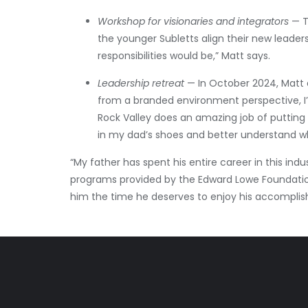
Workshop for visionaries and integrators
— T
the younger Subletts align their new leader
responsibilities would be,” Matt says.
Leadership retreat
— In October 2024, Matt 
from a branded environment perspective, I’m
Rock Valley does an amazing job of putting 
in my dad’s shoes and better understand wha
“My father has spent his entire career in this in
programs provided by the Edward Lowe Foundation
him the time he deserves to enjoy his accompli