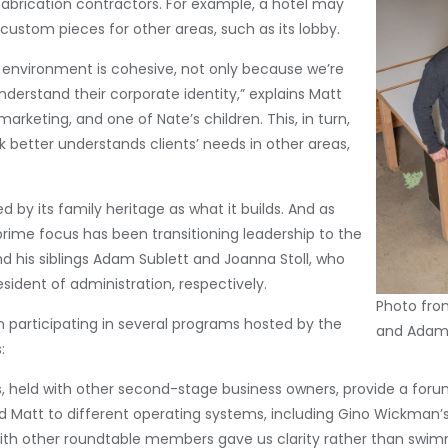
fabrication contractors. For example, a hotel may
custom pieces for other areas, such as its lobby.
’s environment is cohesive, not only because we’re
derstand their corporate identity,” explains Matt
arketing, and one of Nate’s children. This, in turn,
 better understands clients’ needs in other areas,
 by its family heritage as what it builds. And as
rime focus has been transitioning leadership to the
nd his siblings Adam Sublett and Joanna Stoll, who
sident of administration, respectively.
Photo from
 participating in several programs hosted by the
and Adam 
:
 held with other second-stage business owners, provide a for
d Matt to different operating systems, including Gino Wickman’
th other roundtable members gave us clarity rather than swimmi