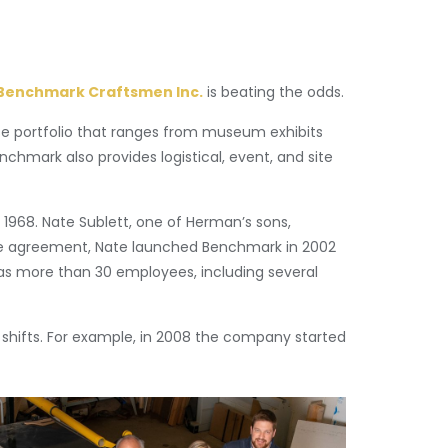
Benchmark Craftsmen Inc.
is beating the odds.
se portfolio that ranges from museum exhibits
enchmark also provides logistical, event, and site
 1968. Nate Sublett, one of Herman’s sons,
pete agreement, Nate launched Benchmark in 2002
has more than 30 employees, including several
shifts. For example, in 2008 the company started