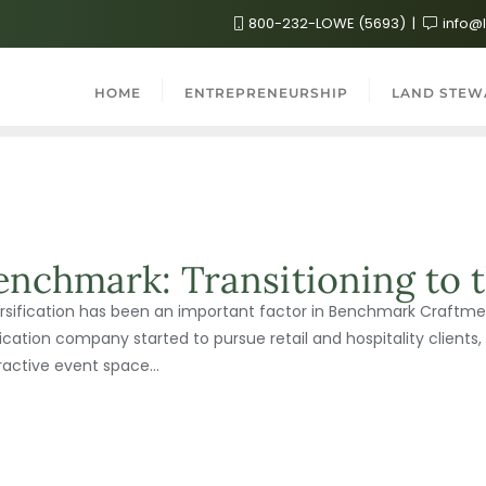
800-232-LOWE (5693)
info@
HOME
ENTREPRENEURSHIP
LAND STEW
enchmark: Transitioning to t
rsification has been an important factor in Benchmark Craftmen
ication company started to pursue retail and hospitality clients, 
ractive event space...