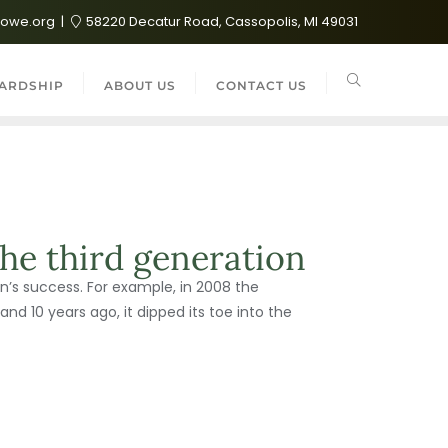
lowe.org
58220 Decatur Road, Cassopolis, MI 49031
ARDSHIP
ABOUT US
CONTACT US
he third generation
’s success. For example, in 2008 the
and 10 years ago, it dipped its toe into the