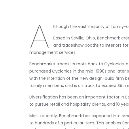
A
lthough the vast majority of family
Based in Seville, Ohio, Benchmark cr
and tradeshow booths to interiors for 
management services.
Benchmark’s traces its roots back to Cyclonics, a
purchased Cyclonics in the mid-1990s and later 
with the intention of the new design-build firm
family members, and is on track to exceed $9 mil
Diversification has been an important factor in
to pursue retail and hospitality clients, and 10 yea
Most recently, Benchmark has expanded into sma
to hundreds of a particular item. This enables B