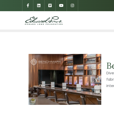
B
Dive
fabr
inte