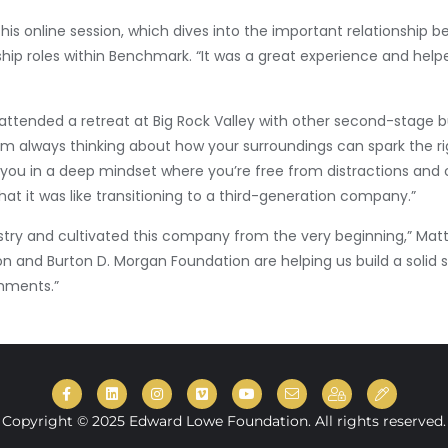
his online session, which dives into the important relationship 
ship roles within Benchmark. “It was a great experience and hel
attended a retreat at Big Rock Valley with other second-stage
 always thinking about how your surroundings can spark the righ
you in a deep mindset where you’re free from distractions and c
t it was like transitioning to a third-generation company.”
dustry and cultivated this company from the very beginning,” Mat
 and Burton D. Morgan Foundation are helping us build a solid 
shments.”
Copyright © 2025 Edward Lowe Foundation. All rights reserved.