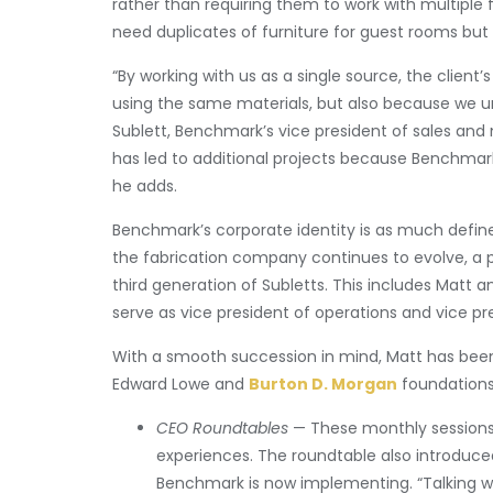
rather than requiring them to work with multiple 
need duplicates of furniture for guest rooms but 
“By working with us as a single source, the client
using the same materials, but also because we un
Sublett, Benchmark’s vice president of sales and m
has led to additional projects because Benchmark
he adds.
Benchmark’s corporate identity is as much defined
the fabrication company continues to evolve, a p
third generation of Subletts. This includes Matt a
serve as vice president of operations and vice pre
With a smooth succession in mind, Matt has been
Edward Lowe and
Burton D. Morgan
foundations
CEO Roundtables
— These monthly sessions,
experiences. The roundtable also introduce
Benchmark is now implementing. “Talking wi