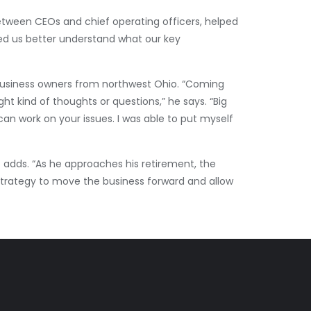
between CEOs and chief operating officers, helped
ped us better understand what our key
 business owners from northwest Ohio. “Coming
t kind of thoughts or questions,” he says. “Big
an work on your issues. I was able to put myself
t adds. “As he approaches his retirement, the
strategy to move the business forward and allow