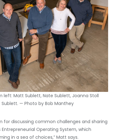
 left: Matt Sublett, Nate Sublett, Joanna Stoll
Sublett. — Photo by Bob Manthey
um for discussing common challenges and sharing
s Entrepreneurial Operating System, which
ng in a sea of choices,” Matt says.