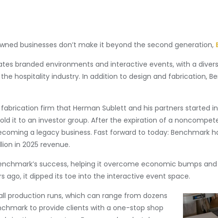
-owned businesses don’t make it beyond the second generation,
eates branded environments and interactive events, with a diver
the hospitality industry. In addition to design and fabrication, B
 fabrication firm that Herman Sublett and his partners started in
sold it to an investor group. After the expiration of a noncom
 becoming a legacy business. Fast forward to today: Benchmark 
lion in 2025 revenue.
 Benchmark’s success, helping it overcome economic bumps and 
rs ago, it dipped its toe into the interactive event space.
ll production runs, which can range from dozens
enchmark to provide clients with a one-stop shop