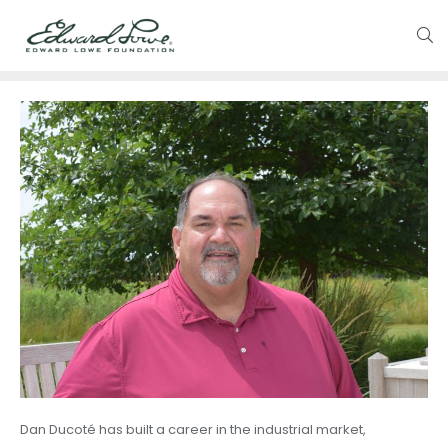
Dan Ducoté has built a career in the industrial market,