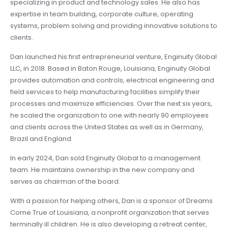
specializing in product and technology sales. He also has
expertise in team building, corporate culture, operating
systems, problem solving and providing innovative solutions to
clients.
Dan launched his first entrepreneurial venture, Enginuity Global
LLC, in 2018. Based in Baton Rouge, Louisiana, Enginuity Global
provides automation and controls, electrical engineering and
field services to help manufacturing facilities simplify their
processes and maximize efficiencies. Over the next six years,
he scaled the organization to one with nearly 90 employees
and clients across the United States as well as in Germany,
Brazil and England.
In early 2024, Dan sold Enginuity Global to a management
team. He maintains ownership in the new company and
serves as chairman of the board.
With a passion for helping others, Dan is a sponsor of Dreams
Come True of Louisiana, a nonprofit organization that serves
terminally ill children. He is also developing a retreat center,