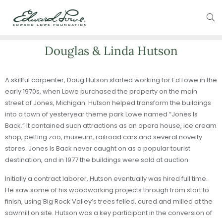
Douglas & Linda Hutson
A skillful carpenter, Doug Hutson started working for Ed Lowe in the
early 1970s, when Lowe purchased the property on the main
street of Jones, Michigan. Hutson helped transform the buildings
into a town of yesteryear theme park Lowe named “Jones Is
Back.” It contained such attractions as an opera house, ice cream
shop, petting zoo, museum, railroad cars and several novelty
stores. Jones Is Back never caught on as a popular tourist
destination, and in 1977 the buildings were sold at auction.
Initially a contract laborer, Hutson eventually was hired full time.
He saw some of his woodworking projects through from start to
finish, using Big Rock Valley’s trees felled, cured and milled at the
sawmill on site. Hutson was a key participant in the conversion of