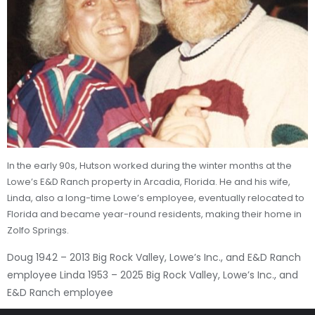
In the early 90s, Hutson worked during the winter months at the
Lowe’s E&D Ranch property in Arcadia, Florida. He and his wife,
Linda, also a long-time Lowe’s employee, eventually relocated to
Florida and became year-round residents, making their home in
Zolfo Springs.
Doug 1942 – 2013 Big Rock Valley, Lowe’s Inc., and E&D Ranch
employee Linda 1953 – 2025 Big Rock Valley, Lowe’s Inc., and
E&D Ranch employee