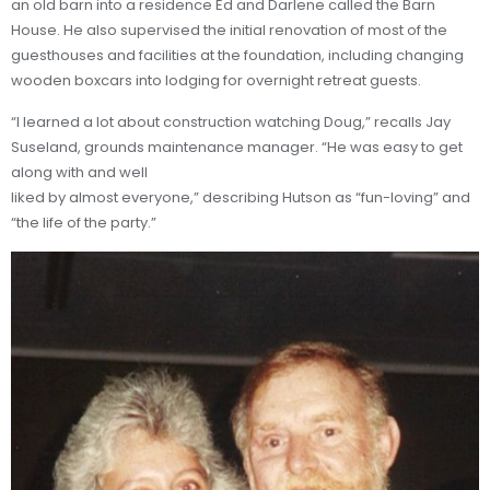
an old barn into a residence Ed and Darlene called the Barn
House. He also supervised the initial renovation of most of the
guesthouses and facilities at the foundation, including changing
wooden boxcars into lodging for overnight retreat guests.
“I learned a lot about construction watching Doug,” recalls Jay
Suseland, grounds maintenance manager. “He was easy to get
along with and well
liked by almost everyone,” describing Hutson as “fun-loving” and
“the life of the party.”