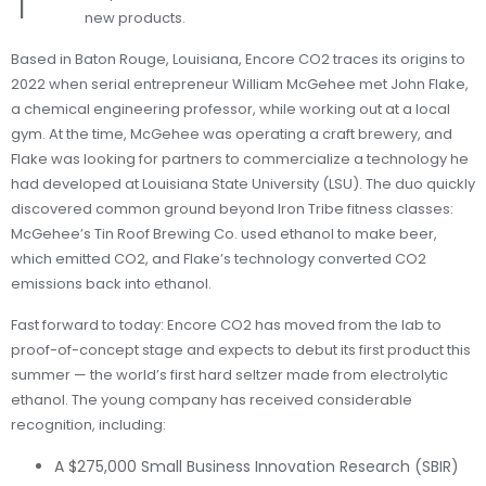
new products.
Based in Baton Rouge, Louisiana, Encore CO2 traces its origins to
2022 when serial entrepreneur William McGehee met John Flake,
a chemical engineering professor, while working out at a local
gym. At the time, McGehee was operating a craft brewery, and
Flake was looking for partners to commercialize a technology he
had developed at Louisiana State University (LSU). The duo quickly
discovered common ground beyond Iron Tribe fitness classes:
McGehee’s Tin Roof Brewing Co. used ethanol to make beer,
which emitted CO2, and Flake’s technology converted CO2
emissions back into ethanol.
Fast forward to today: Encore CO2 has moved from the lab to
proof-of-concept stage and expects to debut its first product this
summer — the world’s first hard seltzer made from electrolytic
ethanol. The young company has received considerable
recognition, including:
A $275,000 Small Business Innovation Research (SBIR)