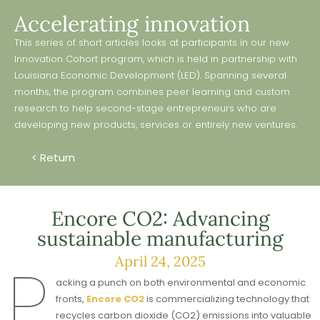
Accelerating innovation
This series of short articles looks at participants in our new
Innovation Cohort program, which is held in partnership with
Louisiana Economic Development (LED). Spanning several
months, the program combines peer learning and custom
research to help second-stage entrepreneurs who are
developing new products, services or entirely new ventures.
< Return
Encore CO2: Advancing
sustainable manufacturing
P
April 24, 2025
acking a punch on both environmental and economic
fronts,
Encore CO2
is commercializing technology that
recycles carbon dioxide (CO2) emissions into valuable