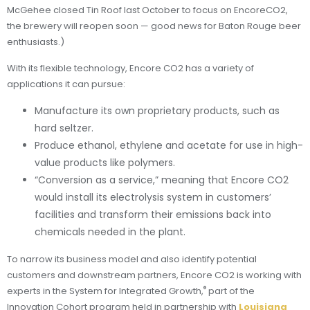
McGehee closed Tin Roof last October to focus on EncoreCO2,
the brewery will reopen soon — good news for Baton Rouge beer
enthusiasts.)
With its flexible technology, Encore CO2 has a variety of
applications it can pursue:
Manufacture its own proprietary products, such as
hard seltzer.
Produce ethanol, ethylene and acetate for use in high-
value products like polymers.
“Conversion as a service,” meaning that Encore CO2
would install its electrolysis system in customers’
facilities and transform their emissions back into
chemicals needed in the plant.
To narrow its business model and also identify potential
customers and downstream partners, Encore CO2 is working with
®
experts in the System for Integrated Growth,
part of the
Innovation Cohort program held in partnership with
Louisiana