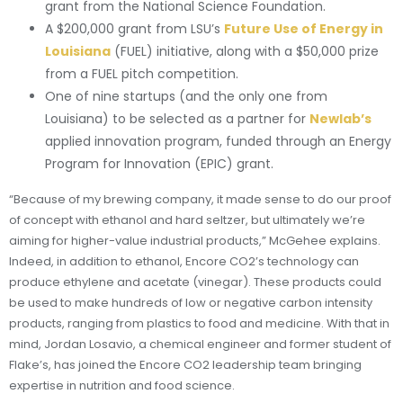
grant from the National Science Foundation.
A $200,000 grant from LSU’s
Future Use of Energy in
Louisiana
(FUEL) initiative, along with a $50,000 prize
from a FUEL pitch competition.
One of nine startups (and the only one from
Louisiana) to be selected as a partner for
Newlab’s
applied innovation program, funded through an Energy
Program for Innovation (EPIC) grant.
“Because of my brewing company, it made sense to do our proof
of concept with ethanol and hard seltzer, but ultimately we’re
aiming for higher-value industrial products,” McGehee explains.
Indeed, in addition to ethanol, Encore CO2’s technology can
produce ethylene and acetate (vinegar). These products could
be used to make hundreds of low or negative carbon intensity
products, ranging from plastics to food and medicine. With that in
mind, Jordan Losavio, a chemical engineer and former student of
Flake’s, has joined the Encore CO2 leadership team bringing
expertise in nutrition and food science.