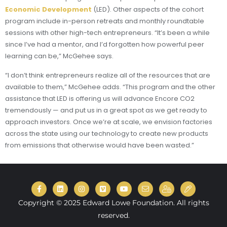
Economic Development
(LED). Other aspects of the cohort
program include in-person retreats and monthly roundtable
sessions with other high-tech entrepreneurs. “It’s been a while
since I’ve had a mentor, and I’d forgotten how powerful peer
learning can be,” McGehee says.
“I don’t think entrepreneurs realize all of the resources that are
available to them,” McGehee adds. “This program and the other
assistance that LED is offering us will advance Encore CO2
tremendously — and put us in a great spot as we get ready to
approach investors. Once we’re at scale, we envision factories
across the state using our technology to create new products
from emissions that otherwise would have been wasted.”
Copyright © 2025 Edward Lowe Foundation. All rights
reserved.