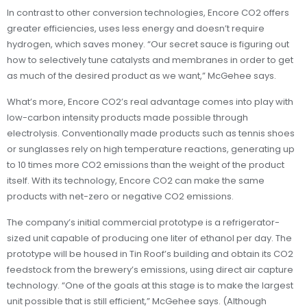
In contrast to other conversion technologies, Encore CO2 offers
greater efficiencies, uses less energy and doesn’t require
hydrogen, which saves money. “Our secret sauce is figuring out
how to selectively tune catalysts and membranes in order to get
as much of the desired product as we want,” McGehee says.
What’s more, Encore CO2’s real advantage comes into play with
low-carbon intensity products made possible through
electrolysis. Conventionally made products such as tennis shoes
or sunglasses rely on high temperature reactions, generating up
to 10 times more CO2 emissions than the weight of the product
itself. With its technology, Encore CO2 can make the same
products with net-zero or negative CO2 emissions.
The company’s initial commercial prototype is a refrigerator-
sized unit capable of producing one liter of ethanol per day. The
prototype will be housed in Tin Roof’s building and obtain its CO2
feedstock from the brewery’s emissions, using direct air capture
technology. “One of the goals at this stage is to make the largest
unit possible that is still efficient,” McGehee says. (Although