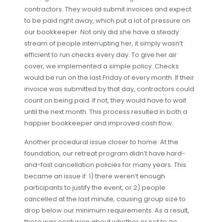
contractors. They would submit invoices and expect
to be paid right away, which put a lot of pressure on
our bookkeeper. Not only did she have a steady
stream of people interrupting her, it simply wasn’t
efficient to run checks every day. To give her air
cover, we implemented a simple policy: Checks
would be run on the last Friday of every month. If their
invoice was submitted by that day, contractors could
count on being paid. If not, they would have to wait
until the next month. This process resulted in both a
happier bookkeeper and improved cash flow.
Another procedural issue closer to home: At the
foundation, our retreat program didn’t have hard-
and-fast cancellation policies for many years. This
became an issue if: 1) there weren’t enough
participants to justify the event, or 2) people
cancelled at the last minute, causing group size to
drop below our minimum requirements. As a result,
there was confusion about whether or not to go