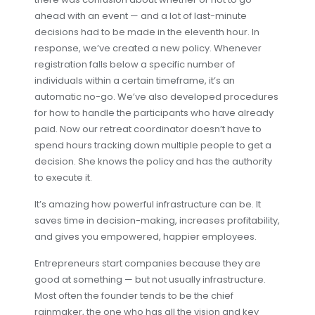
ahead with an event — and a lot of last-minute
decisions had to be made in the eleventh hour. In
response, we’ve created a new policy. Whenever
registration falls below a specific number of
individuals within a certain timeframe, it’s an
automatic no-go. We’ve also developed procedures
for how to handle the participants who have already
paid. Now our retreat coordinator doesn’t have to
spend hours tracking down multiple people to get a
decision. She knows the policy and has the authority
to execute it.
It’s amazing how powerful infrastructure can be. It
saves time in decision-making, increases profitability,
and gives you empowered, happier employees.
Entrepreneurs start companies because they are
good at something — but not usually infrastructure.
Most often the founder tends to be the chief
rainmaker, the one who has all the vision and key