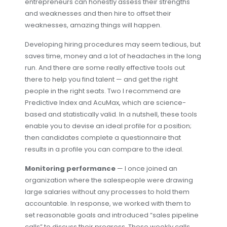
entrepreneurs can honestly assess their strengths
and weaknesses and then hire to offset their
weaknesses, amazing things will happen.
Developing hiring procedures may seem tedious, but
saves time, money and a lot of headaches in the long
run. And there are some really effective tools out
there to help you find talent — and get the right
people in the right seats. Two I recommend are
Predictive Index and AcuMax, which are science-
based and statistically valid. In a nutshell, these tools
enable you to devise an ideal profile for a position;
then candidates complete a questionnaire that
results in a profile you can compare to the ideal.
Monitoring performance
— I once joined an
organization where the salespeople were drawing
large salaries without any processes to hold them
accountable. In response, we worked with them to
set reasonable goals and introduced “sales pipeline
calls” to discuss their progress. These weekly calls