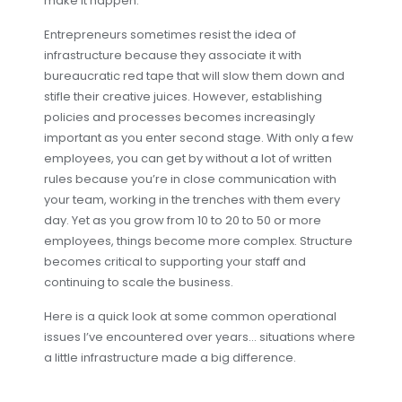
make it happen.
Entrepreneurs sometimes resist the idea of
infrastructure because they associate it with
bureaucratic red tape that will slow them down and
stifle their creative juices. However, establishing
policies and processes becomes increasingly
important as you enter second stage. With only a few
employees, you can get by without a lot of written
rules because you’re in close communication with
your team, working in the trenches with them every
day. Yet as you grow from 10 to 20 to 50 or more
employees, things become more complex. Structure
becomes critical to supporting your staff and
continuing to scale the business.
Here is a quick look at some common operational
issues I’ve encountered over years… situations where
a little infrastructure made a big difference.