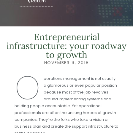
Return
Entrepreneurial
infrastructure: your roadway
to growth
NOVEMBER 9, 2018
O
perations management is not usually
a glamorous or even popular position
because most of the job revolves
around implementing systems and
holding people accountable. Yet operational
professionals are often the unsung heroes at growth
companies. They’re the folks who take a vision or
business plan and create the support infrastructure to