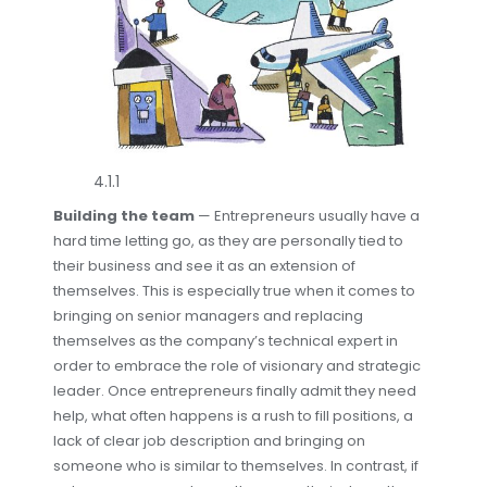
4.1.1
Building the team
— Entrepreneurs usually have a
hard time letting go, as they are personally tied to
their business and see it as an extension of
themselves. This is especially true when it comes to
bringing on senior managers and replacing
themselves as the company’s technical expert in
order to embrace the role of visionary and strategic
leader. Once entrepreneurs finally admit they need
help, what often happens is a rush to fill positions, a
lack of clear job description and bringing on
someone who is similar to themselves. In contrast, if