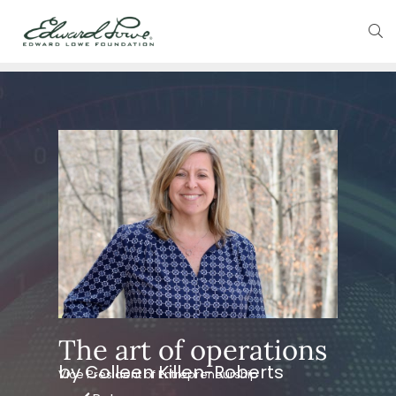
The art of operations
by Colleen Killen-Roberts
Vice President of Entrepreneurship