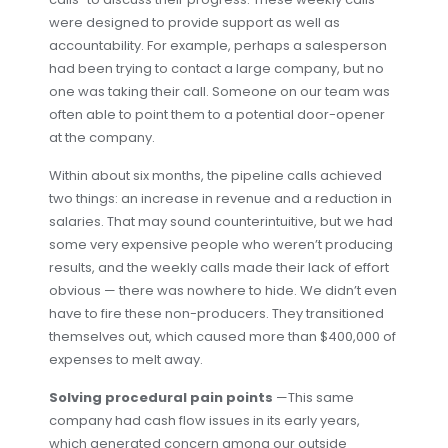
were designed to provide support as well as
accountability. For example, perhaps a salesperson
had been trying to contact a large company, but no
one was taking their call. Someone on our team was
often able to point them to a potential door-opener
at the company.
Within about six months, the pipeline calls achieved
two things: an increase in revenue and a reduction in
salaries. That may sound counterintuitive, but we had
some very expensive people who weren’t producing
results, and the weekly calls made their lack of effort
obvious — there was nowhere to hide. We didn’t even
have to fire these non-producers. They transitioned
themselves out, which caused more than $400,000 of
expenses to melt away.
Solving procedural pain points
—This same
company had cash flow issues in its early years,
which generated concern among our outside