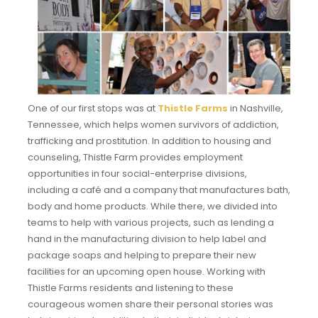
One of our first stops was at
Thistle Farms
in Nashville,
Tennessee, which helps women survivors of addiction,
trafficking and prostitution. In addition to housing and
counseling, Thistle Farm provides employment
opportunities in four social-enterprise divisions,
including a café and a company that manufactures bath,
body and home products. While there, we divided into
teams to help with various projects, such as lending a
hand in the manufacturing division to help label and
package soaps and helping to prepare their new
facilities for an upcoming open house. Working with
Thistle Farms residents and listening to these
courageous women share their personal stories was