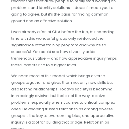
relationships that allow people to really start working on
problems and identify solutions. It doesn’t mean you’re
going to agree, but it’s the basis for finding common
ground and an effective solution.
I was already a fan of GLLA before the trip, but spending
time with this wonderful group only reinforced the
significance of the training program and why it’s so
successful. You could see how diversity adds
tremendous value — and how appreciative inquiry helps
these leaders rise to a higher level.
We need more of this model, which brings diverse
groups together and gives them not only new skills but
also lasting relationships. Today’s society is becoming
increasingly divisive, but that’s not the way to solve
problems, especially when it comes to critical, complex
ones. Developing trusted relationships among diverse
groups is the key to overcoming bias, and appreciative
inquiry is a tool for building that bridge. Relationships
matter.