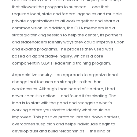
that allowed the program to succeed — one that
required local, state and federal agencies and multiple
private organizations to all work together and share a
common vision. In addition, the GLLA members led a
strategic thinking session to help the center, its partners
and stakeholders identify ways they could improve upon
and expand programs. The process they used was
based on appreciative inquiry, which is a core
component in GLLA’s leadership training program.
Appreciative inquiry is an approach to organizational
change that focuses on strengths rather than
weaknesses. Although I had heard of it before, I had
never seen it in action — and found it fascinating. The
idea is to start with the good and recognize what’s
working before you start to identify what could be
improved. This positive protocol breaks down barriers,
overcomes suspicion and helps individuals begin to
develop trust and build relationships — the kind of