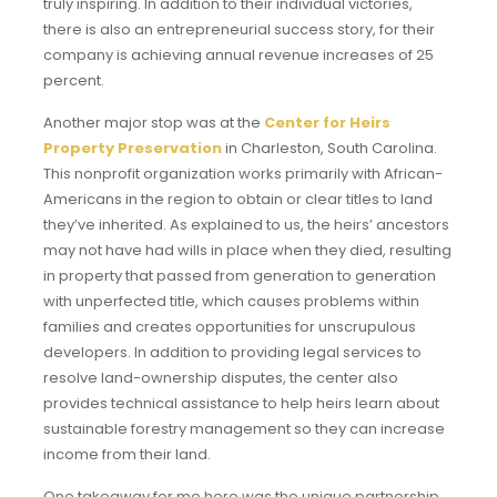
truly inspiring. In addition to their individual victories,
there is also an entrepreneurial success story, for their
company is achieving annual revenue increases of 25
percent.
Another major stop was at the
Center for Heirs
Property Preservation
in Charleston, South Carolina.
This nonprofit organization works primarily with African-
Americans in the region to obtain or clear titles to land
they’ve inherited. As explained to us, the heirs’ ancestors
may not have had wills in place when they died, resulting
in property that passed from generation to generation
with unperfected title, which causes problems within
families and creates opportunities for unscrupulous
developers. In addition to providing legal services to
resolve land-ownership disputes, the center also
provides technical assistance to help heirs learn about
sustainable forestry management so they can increase
income from their land.
One takeaway for me here was the unique partnership