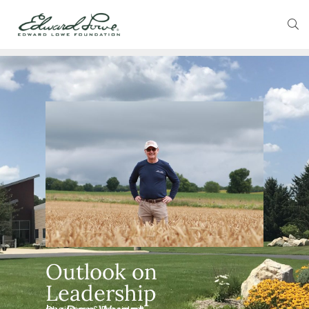
Outlook on
Leadership