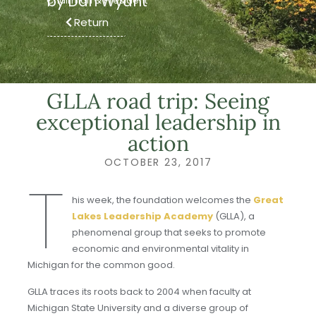
by Dan Wyant
Chairman & President
Return
GLLA road trip: Seeing
exceptional leadership in
action
OCTOBER 23, 2017
T
his week, the foundation welcomes the
Great
Lakes Leadership Academy
(GLLA), a
phenomenal group that seeks to promote
economic and environmental vitality in
Michigan for the common good.
GLLA traces its roots back to 2004 when faculty at
Michigan State University and a diverse group of