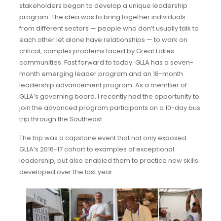
stakeholders began to develop a unique leadership
program. The idea was to bring together individuals
from different sectors — people who don’t usually talk to
each other let alone have relationships — to work on
critical, complex problems faced by Great Lakes
communities. Fast forward to today: GLLA has a seven-
month emerging leader program and an 18-month
leadership advancement program. As a member of
GLLA’s governing board, I recently had the opportunity to
join the advanced program participants on a 10-day bus
trip through the Southeast.
The trip was a capstone event that not only exposed
GLLA’s 2016-17 cohort to examples of exceptional
leadership, but also enabled them to practice new skills
developed over the last year.