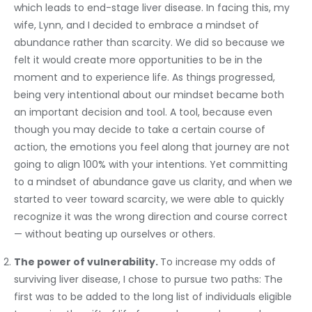
which leads to end-stage liver disease. In facing this, my
wife, Lynn, and I decided to embrace a mindset of
abundance rather than scarcity. We did so because we
felt it would create more opportunities to be in the
moment and to experience life. As things progressed,
being very intentional about our mindset became both
an important decision and tool. A tool, because even
though you may decide to take a certain course of
action, the emotions you feel along that journey are not
going to align 100% with your intentions. Yet committing
to a mindset of abundance gave us clarity, and when we
started to veer toward scarcity, we were able to quickly
recognize it was the wrong direction and course correct
— without beating up ourselves or others.
The power of vulnerability.
To increase my odds of
surviving liver disease, I chose to pursue two paths: The
first was to be added to the long list of individuals eligible