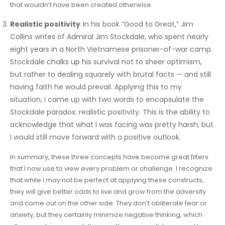
that wouldn’t have been created otherwise.
Realistic positivity
. In his book “Good to Great,” Jim
Collins writes of Admiral Jim Stockdale, who spent nearly
eight years in a North Vietnamese prisoner-of-war camp.
Stockdale chalks up his survival not to sheer optimism,
but rather to dealing squarely with brutal facts — and still
having faith he would prevail. Applying this to my
situation, I came up with two words to encapsulate the
Stockdale paradox: realistic positivity. This is the ability to
acknowledge that what I was facing was pretty harsh, but
I would still move forward with a positive outlook.
In summary, these three concepts have become great filters
that I now use to view every problem or challenge. I recognize
that while I may not be perfect at applying these constructs,
they will give better odds to live and grow from the adversity
and come out on the other side. They don’t obliterate fear or
anxiety, but they certainly minimize negative thinking, which