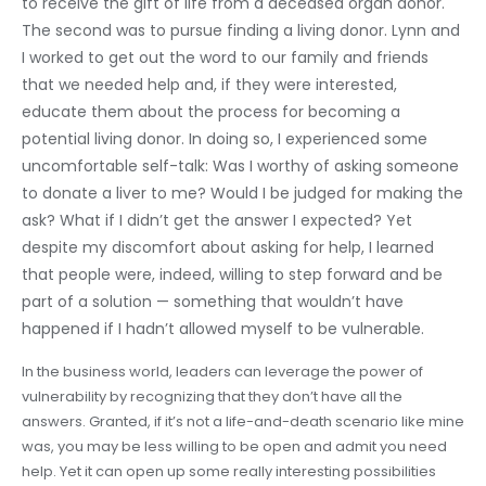
to receive the gift of life from a deceased organ donor.
The second was to pursue finding a living donor. Lynn and
I worked to get out the word to our family and friends
that we needed help and, if they were interested,
educate them about the process for becoming a
potential living donor. In doing so, I experienced some
uncomfortable self-talk: Was I worthy of asking someone
to donate a liver to me? Would I be judged for making the
ask? What if I didn’t get the answer I expected? Yet
despite my discomfort about asking for help, I learned
that people were, indeed, willing to step forward and be
part of a solution — something that wouldn’t have
happened if I hadn’t allowed myself to be vulnerable.
In the business world, leaders can leverage the power of
vulnerability by recognizing that they don’t have all the
answers. Granted, if it’s not a life-and-death scenario like mine
was, you may be less willing to be open and admit you need
help. Yet it can open up some really interesting possibilities