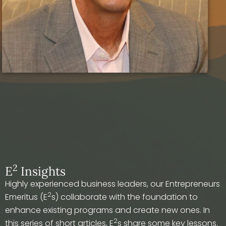
2
E
Insights
Highly experienced business leaders, our Entrepreneurs
2
Emeritus (E
s) collaborate with the foundation to
enhance existing programs and create new ones. In
2
this series of short articles, E
s share some key lessons.