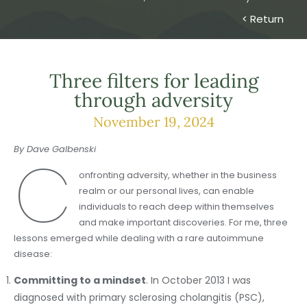
< Return
Three filters for leading
through adversity
November 19, 2024
By Dave Galbenski
C
onfronting adversity, whether in the business
realm or our personal lives, can enable
individuals to reach deep within themselves
and make important discoveries. For me, three
lessons emerged while dealing with a rare autoimmune
disease:
Committing to a mindset
. In October 2013 I was
diagnosed with primary sclerosing cholangitis (PSC),