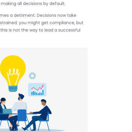
 making all decisions by default.
omes a detriment. Decisions now take
 strained; you might get compliance, but
this is not the way to lead a successful