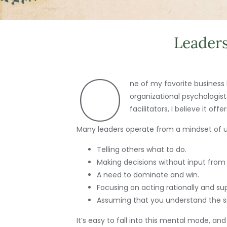
Leaders
O
ne of my favorite business b
organizational psychologis
facilitators, I believe it o
Many leaders operate from a mindset of un
Telling others what to do.
Making decisions without input from
A need to dominate and win.
Focusing on acting rationally and s
Assuming that you understand the si
It’s easy to fall into this mental mode, an