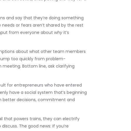
ions and say that they’re doing something
e needs or fears aren’t shared by the rest
t input from everyone about
why
it’s
ssumptions about what other team members
 jump too quickly from problem-
meeting. Bottom line, ask clarifying
ficult for entrepreneurs who have entered
enly have a social system that’s beginning
th better decisions, commitment and
rail that powers trains, they can electrify
 discuss. The good news: If you’re