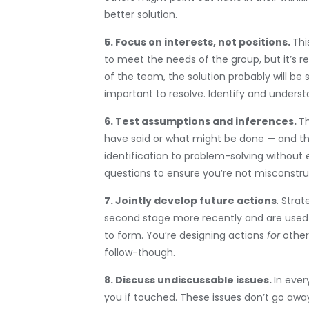
better solution.
5. Focus on interests, not positions.
Thi
to meet the needs of the group, but it’s re
of the team, the solution probably will be
important to resolve. Identify and understa
6. Test assumptions and inferences.
Th
have said or what might be done — and th
identification to problem-solving without
questions to ensure you’re not misconstru
7. Jointly develop future actions
. Stra
second stage more recently and are used t
to form. You’re designing actions
for
othe
follow-though.
8. Discuss undiscussable issues.
In ever
you if touched. These issues don’t go awa