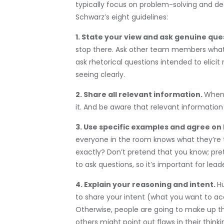
typically focus on problem-solving and dec
Schwarz’s eight guidelines:
1. State your view and ask genuine que
stop there. Ask other team members what t
ask rhetorical questions intended to elic
seeing clearly.
2. Share all relevant information.
When 
it. And be aware that relevant information
3. Use specific examples and agree on
everyone in the room knows what they’re t
exactly? Don’t pretend that you know; pre
to ask questions, so it’s important for lead
4. Explain your reasoning and intent.
H
to share your intent (what you want to ac
Otherwise, people are going to make up the
others might point out flaws in their thin