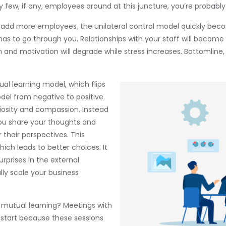
y few, if any, employees around at this juncture, you’re probably
 add more employees, the unilateral control model quickly bec
s to go through you. Relationships with your staff will become
 and motivation will degrade while stress increases. Bottomline, 
ual learning model, which flips
del from negative to positive.
riosity and compassion. Instead
you share your thoughts and
their perspectives. This
ich leads to better choices. It
urprises in the external
lly scale your business
 mutual learning? Meetings with
 start because these sessions