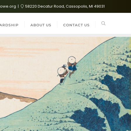
lowe.org
58220 Decatur Road, Cassopolis, MI 49031
ARDSHIP
ABOUT US
CONTACT US