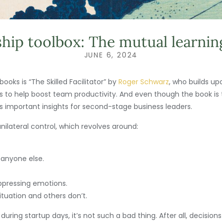
hip toolbox: The mutual learni
JUNE 6, 2024
ooks is “The Skilled Facilitator” by
Roger Schwarz
, who builds up
ts to help boost team productivity. And even though the book is
ffers important insights for second-stage business leaders.
ilateral control, which revolves around:
 anyone else.
uppressing emotions.
tuation and others don’t.
d during startup days, it’s not such a bad thing. After all, decis