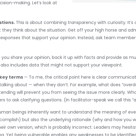
ision-making. Let’s look at
stions.
This is about combining transparency with curiosity. It’s 
hey think about the situation. Get off your high horse and admit
it responses that support your opinion. Instead, ask team membe
you share your opinion, back it up with facts and provide as muc
 also includes data that might not support your viewpoint.
 key terms
— To me, the critical point here is clear communica
alking about — when they don’t. For example, what does “overdev
tending will prevent you from seeing the issue more clearly. Wh
ers to ask clarifying questions. (In facilitator-speak we call this
uman beings inherently want to understand the meaning of event
complish) but also the underlying rationale (why and how you w
ir own version, which is probably incorrect. Leaders may hesita
king. Yet being vulnerable enables any weaknesses to be identifi