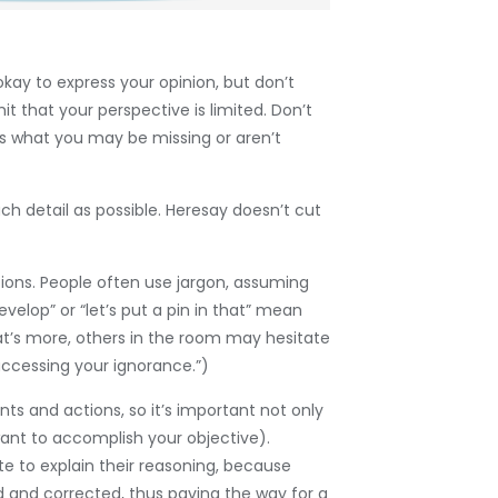
okay to express your opinion, but don’t
 that your perspective is limited. Don’t
rs what you may be missing or aren’t
h detail as possible. Heresay doesn’t cut
tions. People often use jargon, assuming
elop” or “let’s put a pin in that” mean
at’s more, others in the room may hesitate
 “accessing your ignorance.”)
s and actions, so it’s important not only
ant to accomplish your objective).
te to explain their reasoning, because
ed and corrected, thus paving the way for a