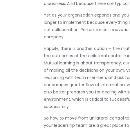
a business. And because there are typicall
Yet as your organization expands and you
longer to implement because everything ha
not collaboration. Performance, innovation
company.
Happily, there is another option — the mut
the outcomes of the unilateral control mo
Mutual learning is about transparency, cu
of making all the decisions on your own, 
reasoning with team members and ask for 
encourages greater flow of information, wh
also better prepares you for dealing with s
environment, which is critical to successfu
successfully.
So how to move from unilateral control to
your leadership team are a great place to