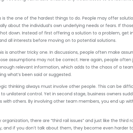
s is the one of the hardest things to do. People may offer solut
ally about the individual’s own underlying needs or fears. If thos
 shot down. Instead of first offering a solution to a problem, ge
nd all interests before moving on to potential solutions.
is is another tricky one. In discussions, people often make a
ose assumptions may not be correct. Here again, people often
 enough relevant information, which adds to the chaos of a team 
ing what’s been said or suggested.
tegic thinking always must involve other people. This can be dif
o unilateral control. Yet in second stage, business owners sudd
rs
with
others. By involving other team members, you end up wi
y organization, there are “third rail issues” and just like the third 
y, and if you don’t talk about them, they become even harder to