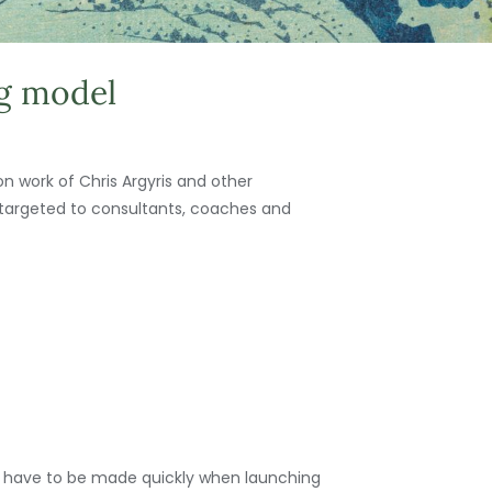
ng model
on work of Chris Argyris and other
 targeted to consultants, coaches and
ions have to be made quickly when launching