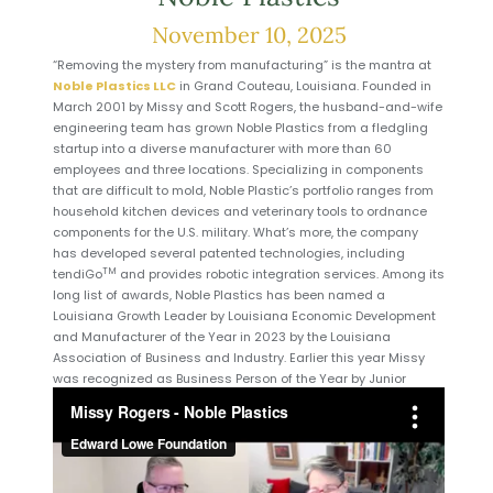
November 10, 2025
“Removing the mystery from manufacturing” is the mantra at
Noble Plastics LLC
in Grand Couteau, Louisiana. Founded in
March 2001 by Missy and Scott Rogers, the husband-and-wife
engineering team has grown Noble Plastics from a fledgling
startup into a diverse manufacturer with more than 60
employees and three locations. Specializing in components
that are difficult to mold, Noble Plastic’s portfolio ranges from
household kitchen devices and veterinary tools to ordnance
components for the U.S. military. What’s more, the company
has developed several patented technologies, including
TM
tendiGo
and provides robotic integration services. Among its
long list of awards, Noble Plastics has been named a
Louisiana Growth Leader by Louisiana Economic Development
and Manufacturer of the Year in 2023 by the Louisiana
Association of Business and Industry. Earlier this year Missy
was recognized as Business Person of the Year by Junior
Achievement of Acadiana.