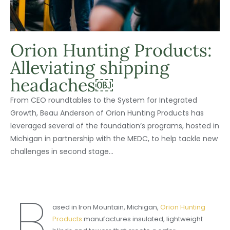
Orion Hunting Products:
Alleviating shipping
headaches￼
From CEO roundtables to the System for Integrated
Growth, Beau Anderson of Orion Hunting Products has
leveraged several of the foundation’s programs, hosted in
Michigan in partnership with the MEDC, to help tackle new
challenges in second stage...
B
ased in Iron Mountain, Michigan,
Orion Hunting
Products
manufactures insulated, lightweight