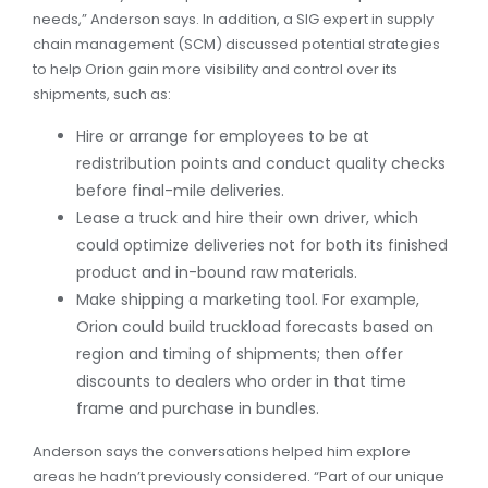
needs,” Anderson says. In addition, a SIG expert in supply
chain management (SCM) discussed potential strategies
to help Orion gain more visibility and control over its
shipments, such as:
Hire or arrange for employees to be at
redistribution points and conduct quality checks
before final-mile deliveries.
Lease a truck and hire their own driver, which
could optimize deliveries not for both its finished
product and in-bound raw materials.
Make shipping a marketing tool. For example,
Orion could build truckload forecasts based on
region and timing of shipments; then offer
discounts to dealers who order in that time
frame and purchase in bundles.
Anderson says the conversations helped him explore
areas he hadn’t previously considered. “Part of our unique