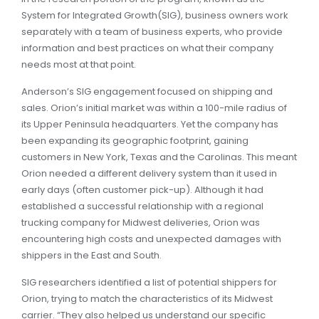
System for Integrated Growth(SIG), business owners work
separately with a team of business experts, who provide
information and best practices on what their company
needs most at that point.
Anderson’s SIG engagement focused on shipping and
sales. Orion’s initial market was within a 100-mile radius of
its Upper Peninsula headquarters. Yet the company has
been expanding its geographic footprint, gaining
customers in New York, Texas and the Carolinas. This meant
Orion needed a different delivery system than it used in
early days (often customer pick-up). Although it had
established a successful relationship with a regional
trucking company for Midwest deliveries, Orion was
encountering high costs and unexpected damages with
shippers in the East and South.
SIG researchers identified a list of potential shippers for
Orion, trying to match the characteristics of its Midwest
carrier. “They also helped us understand our specific