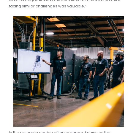
facing similar challenges was valuable.”
In the research portion of the program, known as the