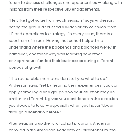
forum to discuss challenges and opportunities — along with
insights from their respective SIG engagements.
“I felt like I got value from each session,” says Anderson,
noting the group discussed a wide variety of issues, from
HR and operations to strategy. “In every issue, there is a
spectrum of issues. Having that cohort helped me
understand where the bookends and balances were.” In
particular, one takeaway was learning how other
entrepreneurs funded their businesses during different
periods of growth.
“The roundtable members don’t tell you what to do,”
Anderson says. “Yet by hearing their experiences, you can
apply some logic and gauge how your situation may be
similar or different. It gives you confidence in the direction
you decide to take — especially when you haven’t been
through a scenario before.”
After wrapping up the rural cohort program, Anderson
enrolled in the American Academy of Entrepreneurs, the