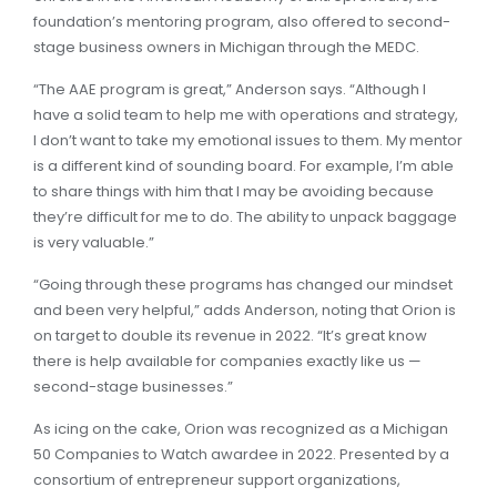
foundation’s mentoring program, also offered to second-
stage business owners in Michigan through the MEDC.
“The AAE program is great,” Anderson says. “Although I
have a solid team to help me with operations and strategy,
I don’t want to take my emotional issues to them. My mentor
is a different kind of sounding board. For example, I’m able
to share things with him that I may be avoiding because
they’re difficult for me to do. The ability to unpack baggage
is very valuable.”
“Going through these programs has changed our mindset
and been very helpful,” adds Anderson, noting that Orion is
on target to double its revenue in 2022. “It’s great know
there is help available for companies exactly like us —
second-stage businesses.”
As icing on the cake, Orion was recognized as a Michigan
50 Companies to Watch awardee in 2022. Presented by a
consortium of entrepreneur support organizations,