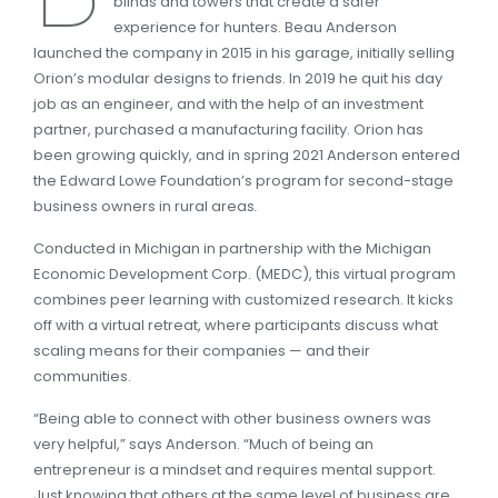
blinds and towers that create a safer
experience for hunters. Beau Anderson
launched the company in 2015 in his garage, initially selling
Orion’s modular designs to friends. In 2019 he quit his day
job as an engineer, and with the help of an investment
partner, purchased a manufacturing facility. Orion has
been growing quickly, and in spring 2021 Anderson entered
the Edward Lowe Foundation’s program for second-stage
business owners in rural areas
.
Conducted in Michigan in partnership with the Michigan
Economic Development Corp. (MEDC), this virtual program
combines peer learning with customized research. It kicks
off with a virtual retreat, where participants discuss what
scaling means for their companies — and their
communities.
“Being able to connect with other business owners was
very helpful,” says Anderson. “Much of being an
entrepreneur is a mindset and requires mental support.
Just knowing that others at the same level of business are