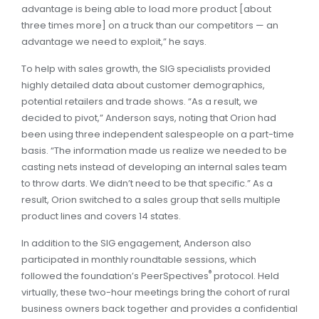
advanta­ge is being able to load more product [about
three times more] on a truck than our competitors — an
advantage we need to exploit,” he says.
To help with sales growth, the SIG specialists provided
highly detailed data about customer demographics,
potential retailers and trade shows. “As a result, we
decided to pivot,” Anderson says, noting that Orion had
been using three independent salespeople on a part-time
basis. “The information made us realize we needed to be
casting nets instead of developing an internal sales team
to throw darts. We didn’t need to be that specific.” As a
result, Orion switched to a sales group that sells multiple
product lines and covers 14 states.
In addition to the SIG engagement, Anderson also
participated in monthly roundtable sessions, which
®
followed the foundation’s PeerSpectives
protocol. Held
virtually, these two-hour meetings bring the cohort of rural
business owners back together and provides a confidential