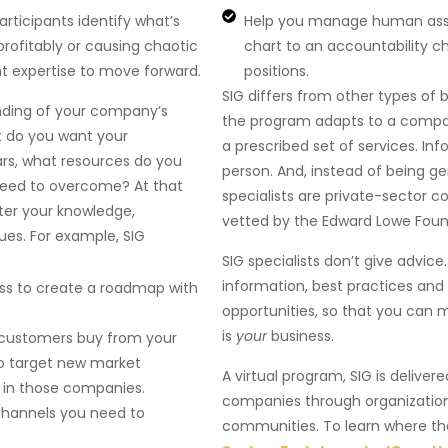
rticipants identify what’s
Help you manage human assets
profitably or causing chaotic
chart to an accountability ch
t expertise to move forward.
positions.
SIG differs from other types of b
nding of your company’s
the program adapts to a compa
t do you want your
a prescribed set of services. In
years, what resources do you
person. And, instead of being ge
need to overcome? At that
specialists are private-sector 
ster your knowledge,
vetted by the Edward Lowe Foun
es. For example, SIG
SIG specialists don’t give advic
information, best practices and 
ess to create a roadmap with
opportunities, so that you can ma
is
your
business.
 customers buy from your
o target new market
A virtual program, SIG is delive
 in those companies.
companies through organization
channels you need to
communities. To learn where the