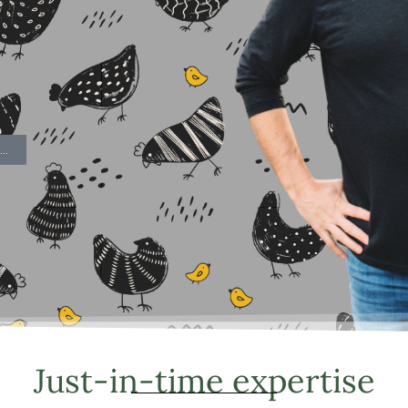
..
Just-in-time expertise