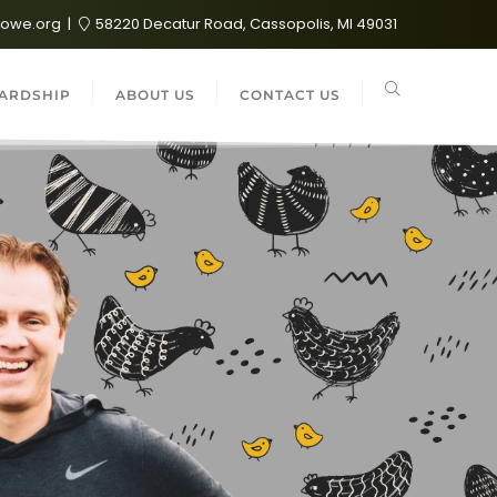
lowe.org
58220 Decatur Road, Cassopolis, MI 49031
ARDSHIP
ABOUT US
CONTACT US