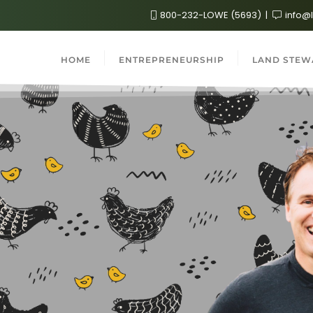
800-232-LOWE (5693)
info@
HOME
ENTREPRENEURSHIP
LAND STEW