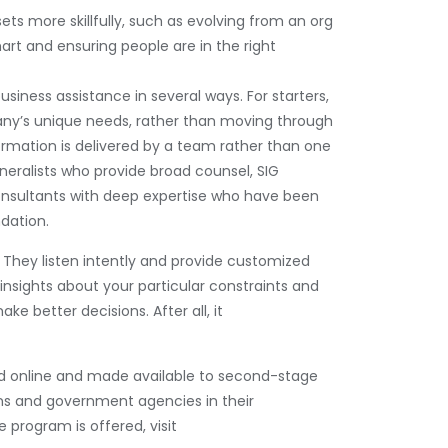
 more skillfully, such as evolving from an org
art and ensuring people are in the right
usiness assistance in several ways. For starters,
ny’s unique needs, rather than moving through
formation is delivered by a team rather than one
neralists who provide broad counsel, SIG
consultants with deep expertise who have been
dation.
e. They listen intently and provide customized
insights about your particular constraints and
ke better decisions. After all, it
red online and made available to second-stage
s and government agencies in their
 program is offered, visit