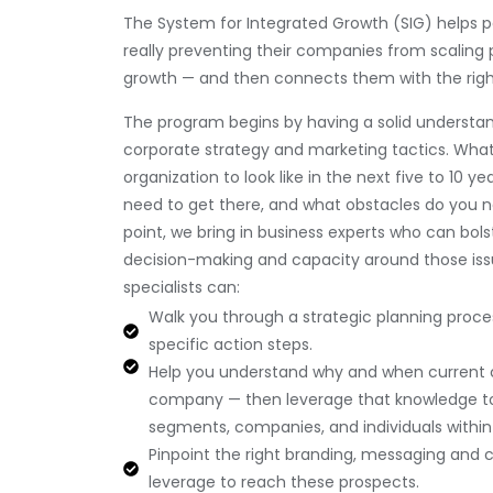
The System for Integrated Growth (SIG) helps pa
really preventing their companies from scaling 
growth — and then connects them with the righ
The program begins by having a solid understa
corporate strategy and marketing tactics. Wha
organization to look like in the next five to 10 
need to get there, and what obstacles do you 
point, we bring in business experts who can bol
decision-making and capacity around those issu
specialists can:
Walk you through a strategic planning proc
specific action steps.
Help you understand why and when current
company — then leverage that knowledge t
segments, companies, and individuals within
Pinpoint the right branding, messaging and 
leverage to reach these prospects.