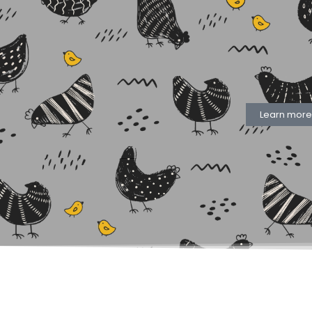
Learn more.