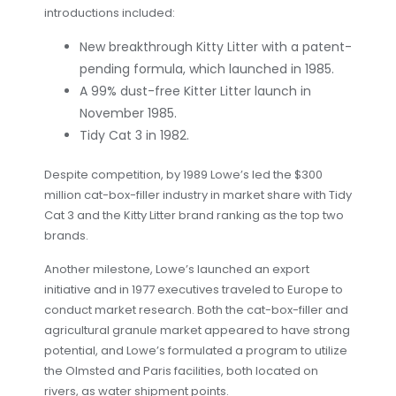
introductions included:
New breakthrough Kitty Litter with a patent-
pending formula, which launched in 1985.
A 99% dust-free Kitter Litter launch in
November 1985.
Tidy Cat 3 in 1982.
Despite competition, by 1989 Lowe’s led the $300
million cat-box-filler industry in market share with Tidy
Cat 3 and the Kitty Litter brand ranking as the top two
brands.
Another milestone, Lowe’s launched an export
initiative and in 1977 executives traveled to Europe to
conduct market research. Both the cat-box-filler and
agricultural granule market appeared to have strong
potential, and Lowe’s formulated a program to utilize
the Olmsted and Paris facilities, both located on
rivers, as water shipment points.