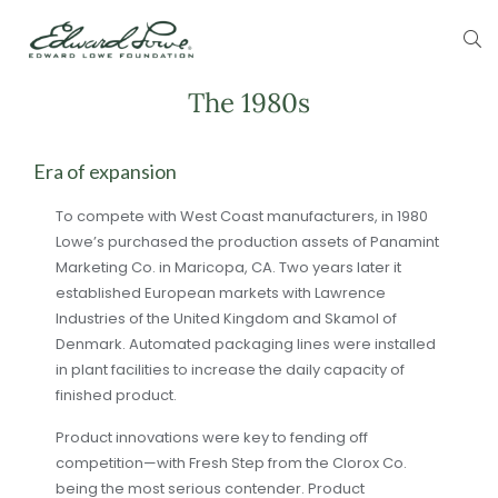
The 1980s
Era of expansion
To compete with West Coast manufacturers, in 1980
Lowe’s purchased the production assets of Panamint
Marketing Co. in Maricopa, CA. Two years later it
established European markets with Lawrence
Industries of the United Kingdom and Skamol of
Denmark. Automated packaging lines were installed
in plant facilities to increase the daily capacity of
finished product.
Product innovations were key to fending off
competition—with Fresh Step from the Clorox Co.
being the most serious contender. Product