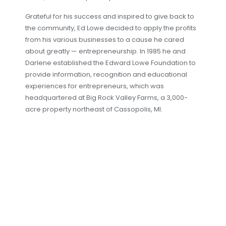
Grateful for his success and inspired to give back to
the community, Ed Lowe decided to apply the profits
from his various businesses to a cause he cared
about greatly — entrepreneurship. In 1985 he and
Darlene established the Edward Lowe Foundation to
provide information, recognition and educational
experiences for entrepreneurs, which was
headquartered at Big Rock Valley Farms, a 3,000-
acre property northeast of Cassopolis, MI.
Although Lowe’s concentrated on vertical
integration during the 1970s, Ed Lowe couldn’t resist
scratching his itch for innovation and created a