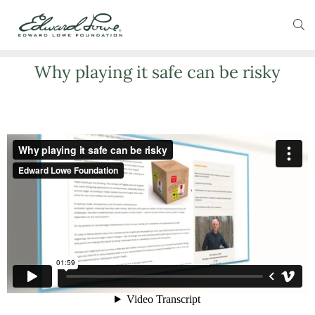
Why playing it safe can be risky