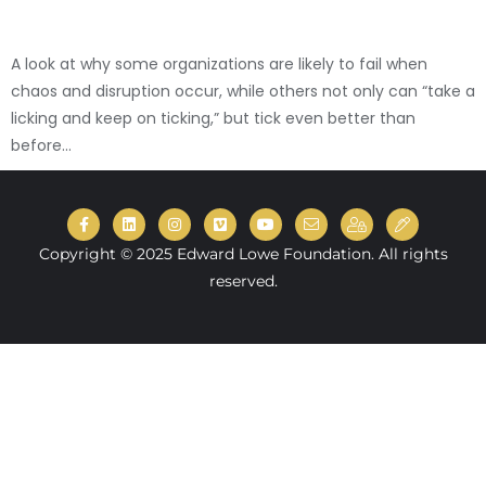
A look at why some organizations are likely to fail when
chaos and disruption occur, while others not only can “take a
licking and keep on ticking,” but tick even better than
before...
Copyright © 2025 Edward Lowe Foundation. All rights
reserved.