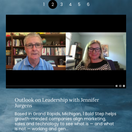
1
2
3
4
5
6
Outlook on Leadership with Jennifer
Jurgens
Based in Grand Rapids, Michigan, 1 Bold Step helps
growth-minded companies align marketing,
sales and technology to see what is — and what
is not — working and gen...