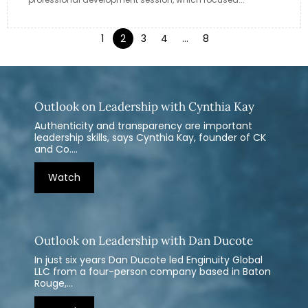
1
2
3
4
…
8
Outlook on Leadership with Cynthia Kay
Authenticity and transparency are important
leadership skills, says Cynthia Kay, founder of CK
and Co....
Watch
Outlook on Leadership with Dan Ducote
In just six years Dan Ducote led Enginuity Global
LLC from a four-person company based in Baton
Rouge,...