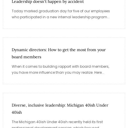
Leadership doesn't happen by accident
Today marked graduation day for five of our employees
who participated in a new internal leadership program...
Dynamic directors: How to get the most from your
board members
When it comes to building rapport with board members,
you have more influence than you may realize. Here...
Diverse, inclusive leadership: Michigan 40ish Under
40ish
The Michigan 40ish Under 40ish recently held its first
professional development session, which focused...