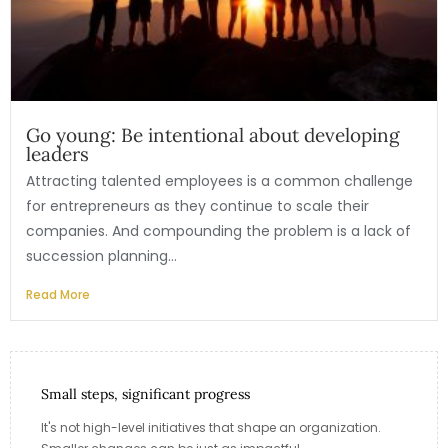
Go young: Be intentional about developing
leaders
Attracting talented employees is a common challenge
for entrepreneurs as they continue to scale their
companies. And compounding the problem is a lack of
succession planning...
Read More
Small steps, significant progress
It's not high-level initiatives that shape an organization.