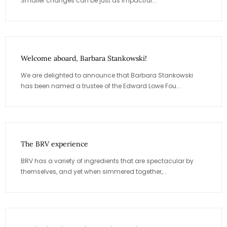
Smaller changes can be just as impactful...
Welcome aboard, Barbara Stankowski!
We are delighted to announce that Barbara Stankowski
has been named a trustee of the Edward Lowe Fou...
The BRV experience
BRV has a variety of ingredients that are spectacular by
themselves, and yet when simmered together,...