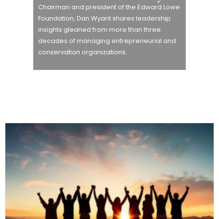
Chairman and president of the Edward Lowe
Foundation, Dan Wyant shares leadership
insights gleaned from more than three
decades of managing entrepreneurial and
conservation organizations.