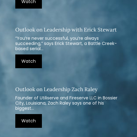
Watch
Outlook on Leadership with Erick Stewart
“You’re never successful, you’re always
succeeding,” says Erick Stewart, a Battle Creek-
based serial...
Watch
Outlook on Leadership Zach Raley
Founder of Utiliserve and Fireserve LLC in Bossier
City, Louisiana, Zach Raley says one of his
biggest...
Watch