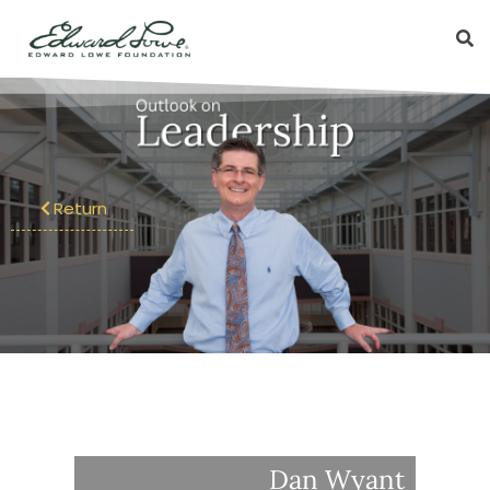
Return
Dan Wyant