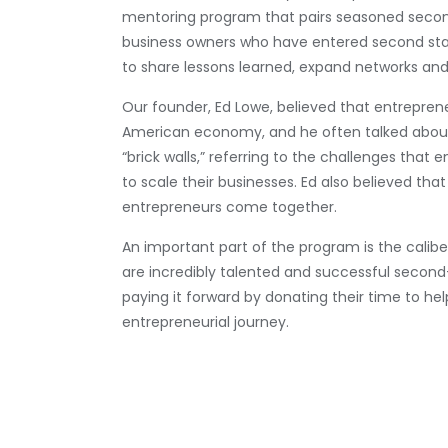
mentoring program that pairs seasoned secon
business owners who have entered second stag
to share lessons learned, expand networks an
Our founder, Ed Lowe, believed that entrepren
American economy, and he often talked about
“brick walls,” referring to the challenges that 
to scale their businesses. Ed also believed th
entrepreneurs come together.
An important part of the program is the calibe
are incredibly talented and successful secon
paying it forward by donating their time to hel
entrepreneurial journey.