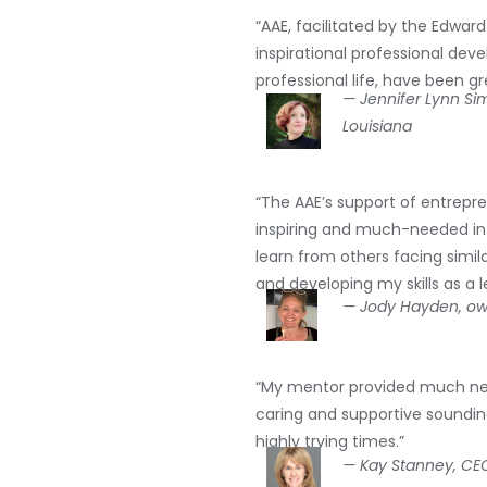
“AAE, facilitated by the Edwar
inspirational professional de
professional life, have been gr
— Jennifer Lynn S
Louisiana
“The AAE’s support of entrepren
inspiring and much-needed in 
learn from others facing simil
and developing my skills as a 
— Jody Hayden, own
“My mentor provided much nee
caring and supportive soundin
highly trying times.”
— Kay Stanney, CEO 