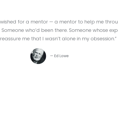
I wished for a mentor — a mentor to help me thro
. Someone who’d been there. Someone whose expe
 reassure me that I wasn’t alone in my obsession.”
— Ed Lowe