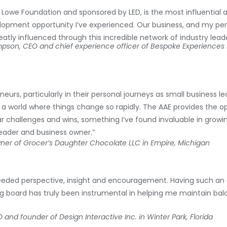
d Lowe Foundation and sponsored by LED, is the most influential 
velopment opportunity I’ve experienced. Our business, and my pe
eatly influenced through this incredible network of industry leade
impson,
CEO and chief experience officer of Bespoke Experiences 
eurs, particularly in their personal journeys as small business lea
a world where things change so rapidly. The AAE provides the op
ar challenges and wins, something I’ve found invaluable in grow
leader and business owner.”
er of Grocer’s Daughter Chocolate LLC in Empire, Michigan​
ded perspective, insight and encouragement. Having such an 
g board has truly been instrumental in helping me maintain bal
and founder of Design Interactive Inc. in Winter Park, Florida