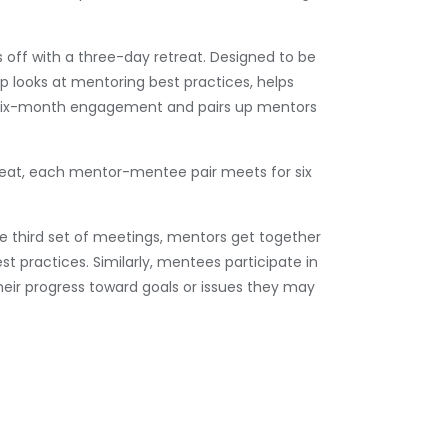
off with a three-day retreat. Designed to be
op looks at mentoring best practices, helps
r six-month engagement and pairs up mentors
reat, each mentor-mentee pair meets for six
he third set of meetings, mentors get together
st practices. Similarly, mentees participate in
their progress toward goals or issues they may