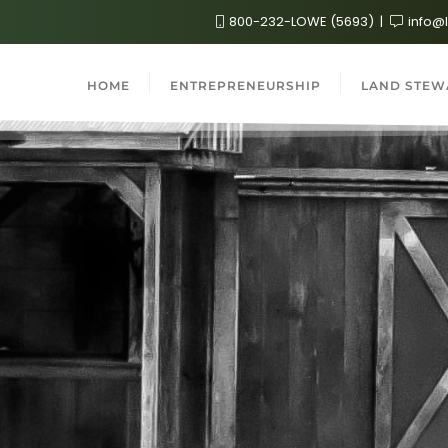
800-232-LOWE (5693)
info@
HOME
ENTREPRENEURSHIP
LAND STEW