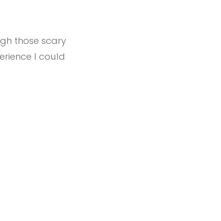
ugh those scary
rience I could