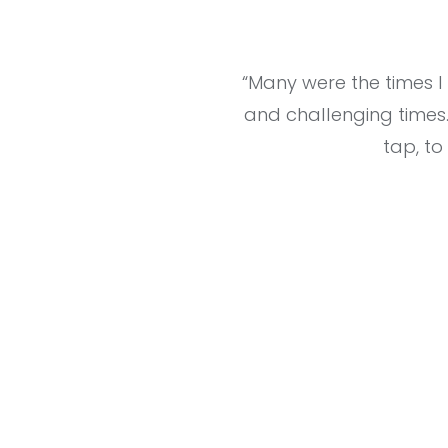
“Many were the times 
and challenging times
tap, to