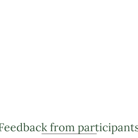
Feedback from participant