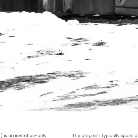
is an invitation-only
The program typically spans a