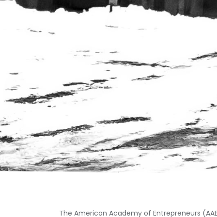
The American Academy of Entrepreneurs (AAE) 