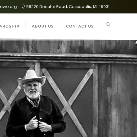
lowe.org
58220 Decatur Road, Cassopolis, MI 49031
ARDSHIP
ABOUT US
CONTACT US