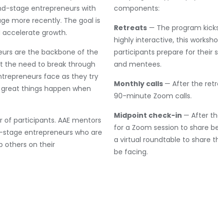
d-stage entrepreneurs with
components:
e more recently. The goal is
Retreats
— The program kicks 
d accelerate growth.
highly interactive, this worksh
eurs are the backbone of the
participants prepare for thei
 the need to break through
and mentees.
entrepreneurs face as they try
Monthly calls
— After the ret
at great things happen when
90-minute Zoom calls.
Midpoint check-in
— After t
r of participants. AAE mentors
for a Zoom session to share be
d-stage entrepreneurs who are
a virtual roundtable to share 
p others on their
be facing.