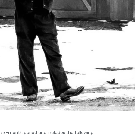
 six-month period and includes the following