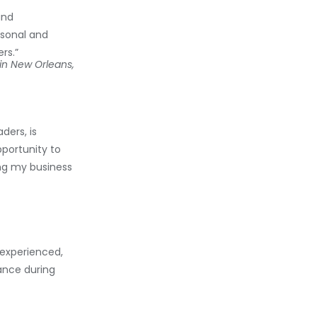
and
rsonal and
rs.”
in New Orleans,
ders, is
portunity to
ing my business
experienced,
ance during