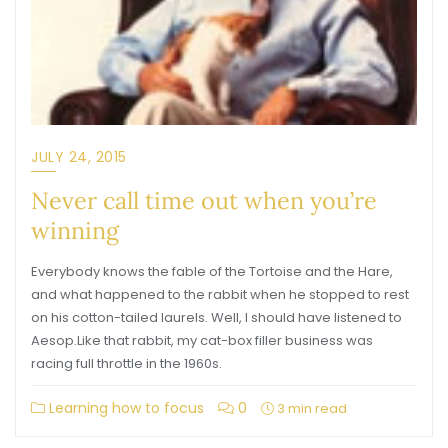
JULY 24, 2015
Never call time out when you’re
winning
Everybody knows the fable of the Tortoise and the Hare,
and what happened to the rabbit when he stopped to rest
on his cotton-tailed laurels. Well, I should have listened to
Aesop.Like that rabbit, my cat-box filler business was
racing full throttle in the 1960s.
Learning how to focus
0
3 min read