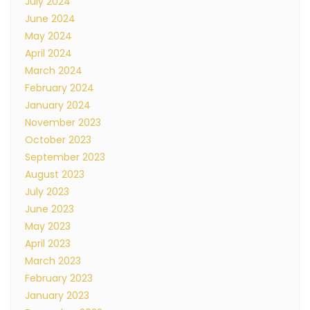
July 2024
June 2024
May 2024
April 2024
March 2024
February 2024
January 2024
November 2023
October 2023
September 2023
August 2023
July 2023
June 2023
May 2023
April 2023
March 2023
February 2023
January 2023