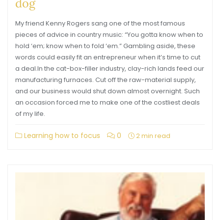
dog
My friend Kenny Rogers sang one of the most famous
pieces of advice in country music: “You gotta know when to
hold ‘em; know when to fold ‘em.” Gambling aside, these
words could easily fit an entrepreneur when it’s time to cut
a deal.In the cat-box-filler industry, clay-rich lands feed our
manufacturing furnaces. Cut off the raw-material supply,
and our business would shut down almost overnight. Such
an occasion forced me to make one of the costliest deals
of my life.
Learning how to focus
0
2 min read