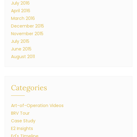
July 2016
April 2016
March 2016
December 2015
November 2015
July 2015
June 2015
August 2011
Categories
Art-of-Operation Videos
BRV Tour
Case Study
E2 Insights
Ed's Timeline