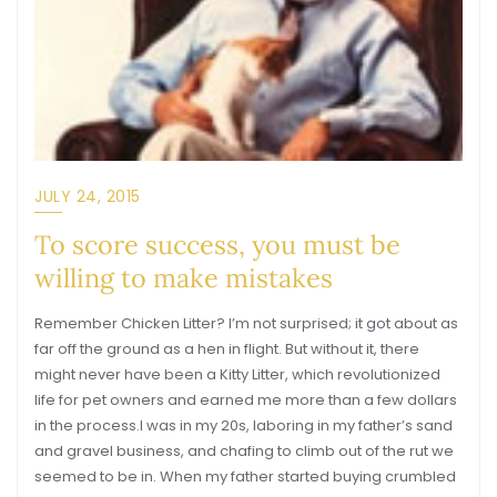
JULY 24, 2015
To score success, you must be
willing to make mistakes
Remember Chicken Litter? I’m not surprised; it got about as
far off the ground as a hen in flight. But without it, there
might never have been a Kitty Litter, which revolutionized
life for pet owners and earned me more than a few dollars
in the process.I was in my 20s, laboring in my father’s sand
and gravel business, and chafing to climb out of the rut we
seemed to be in. When my father started buying crumbled