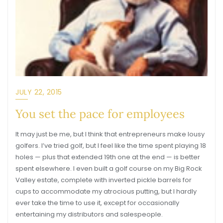
JULY 22, 2015
You set the pace for employees
It may just be me, but I think that entrepreneurs make lousy
golfers. I’ve tried golf, but I feel like the time spent playing 18
holes — plus that extended 19th one at the end — is better
spent elsewhere. I even built a golf course on my Big Rock
Valley estate, complete with inverted pickle barrels for
cups to accommodate my atrocious putting, but I hardly
ever take the time to use it, except for occasionally
entertaining my distributors and salespeople.