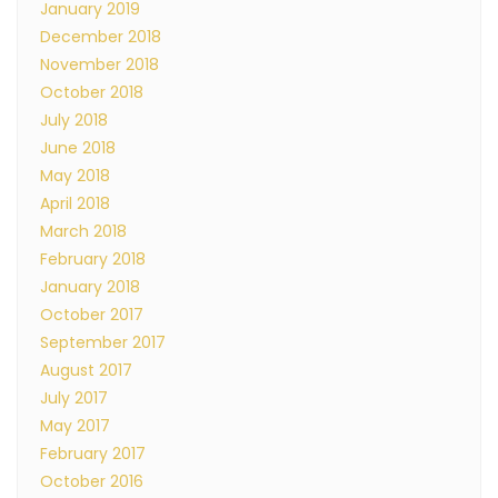
January 2019
December 2018
November 2018
October 2018
July 2018
June 2018
May 2018
April 2018
March 2018
February 2018
January 2018
October 2017
September 2017
August 2017
July 2017
May 2017
February 2017
October 2016