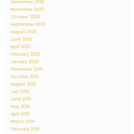
December 2020
November 2020
October 2020
September 2020
August 2020
June 2020
April 2020
February 2020
January 2020
November 2019
October 2019
August 2019
July 2019
June 2019
May 2019
April 2019
March 2019
February 2019