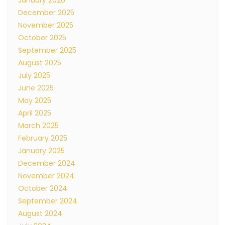
January 2026
December 2025
November 2025
October 2025
September 2025
August 2025
July 2025
June 2025
May 2025
April 2025
March 2025
February 2025
January 2025
December 2024
November 2024
October 2024
September 2024
August 2024