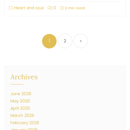
Heart and soul
0
3 min read
1
2
»
Archives
June 2026
May 2026
April 2026
March 2026
February 2026