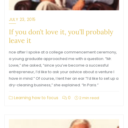
JULY 23, 2015
If you don’t love it, you’ll probably
leave it
nce after I spoke at a college commencement ceremony,
a young graduate approached me with a question. “Mr.
Lowe,” she asked, “since you’ve become a successful
entrepreneur, I’d like to ask your advice about a venture I
have in mind.” Of course, I lent her an ear.”I’d like to set up a
dry-cleaning business,” she explained. “In Paris.”
Learning how to focus
0
2 min read