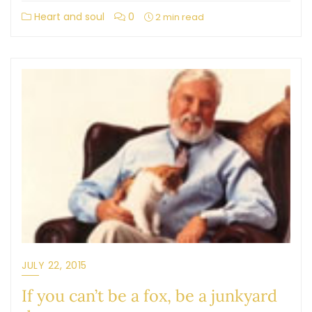
Heart and soul
0
2 min read
JULY 22, 2015
If you can’t be a fox, be a junkyard