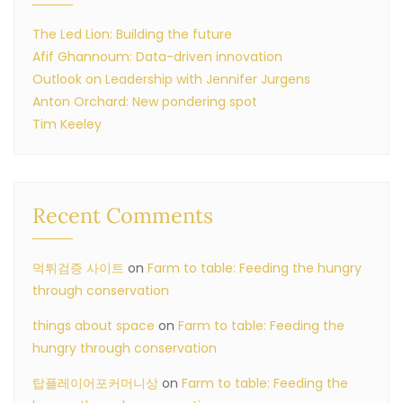
The Led Lion: Building the future
Afif Ghannoum: Data-driven innovation
Outlook on Leadership with Jennifer Jurgens
Anton Orchard: New pondering spot
Tim Keeley
Recent Comments
먹튀검증 사이트
on
Farm to table: Feeding the hungry
through conservation
things about space
on
Farm to table: Feeding the
hungry through conservation
탑플레이어포커머니상
on
Farm to table: Feeding the