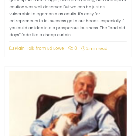
caution was well deserved.But we can be just as
vulnerable to egomania as adults. It’s easy for
entrepreneurs to let success go to our heads, especially if
you build an idea into a prosperous business. The “bad old
days” fade like a cheap curtain.
Plain Talk from Ed Lowe
0
2 min read