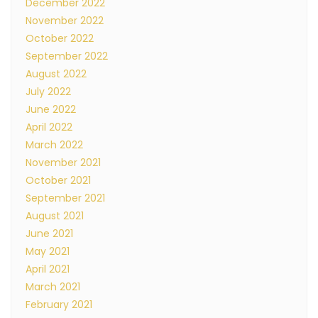
December 2022
November 2022
October 2022
September 2022
August 2022
July 2022
June 2022
April 2022
March 2022
November 2021
October 2021
September 2021
August 2021
June 2021
May 2021
April 2021
March 2021
February 2021