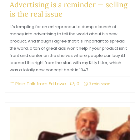
Advertising is a reminder — selling
is the real issue
It’s tempting for an entrepreneur to dump a bunch of
money into advertising to tell the world about his new
product. And though I agree that it is important to spread
the word, a ton of great ads won’t help if your product isn’t
front and center on the shelves where people can buy it.I
learned this right from the start with my Kitty Litter, which
was a totally new concept back in 1947.
Plain Talk from Ed Lowe
0
3 min read