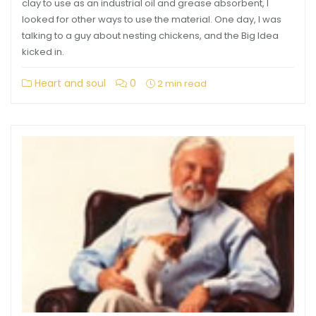
clay to use as an industrial oil and grease absorbent, I
looked for other ways to use the material. One day, I was
talking to a guy about nesting chickens, and the Big Idea
kicked in.
Heart and soul
0
2 min read