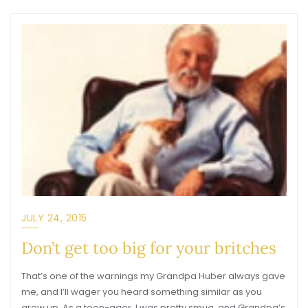
JULY 24, 2015
Don’t get too big for your britches
That’s one of the warnings my Grandpa Huber always gave
me, and I’ll wager you heard something similar as you
grew up. As a teen-ager, I was pretty smug, and Grandpa’s