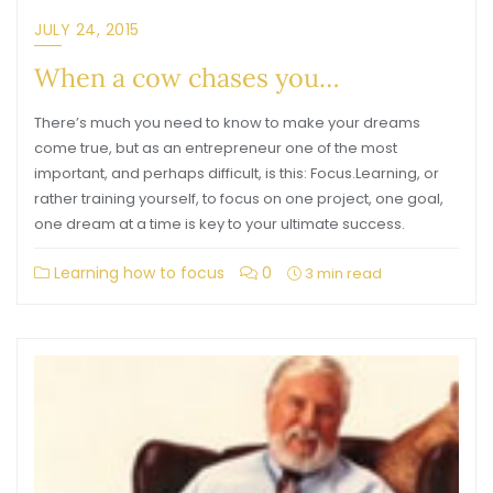
JULY 24, 2015
When a cow chases you…
There’s much you need to know to make your dreams
come true, but as an entrepreneur one of the most
important, and perhaps difficult, is this: Focus.Learning, or
rather training yourself, to focus on one project, one goal,
one dream at a time is key to your ultimate success.
Learning how to focus
0
3 min read