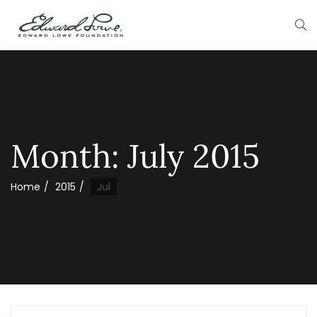
Month:
July 2015
Home
2015
Jul