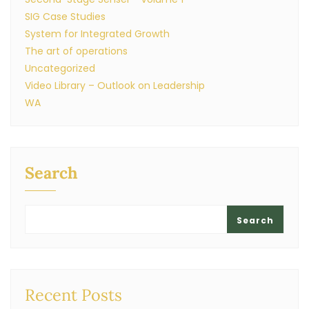
SIG Case Studies
System for Integrated Growth
The art of operations
Uncategorized
Video Library – Outlook on Leadership
WA
Search
Search
Recent Posts