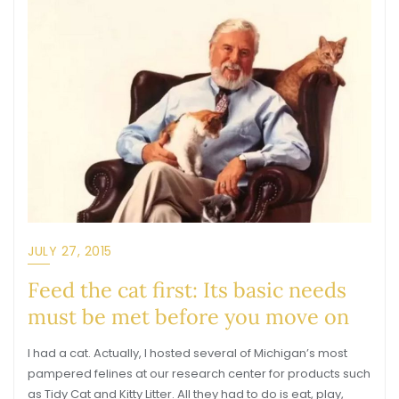
JULY 27, 2015
Feed the cat first: Its basic needs
must be met before you move on
I had a cat. Actually, I hosted several of Michigan’s most
pampered felines at our research center for products such
as Tidy Cat and Kitty Litter. All they had to do is eat, play,