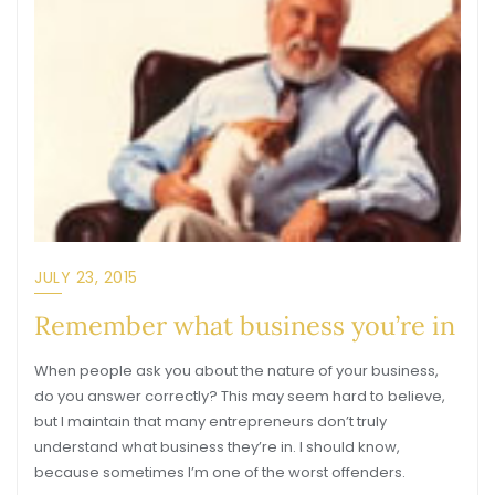
JULY 23, 2015
Remember what business you’re in
When people ask you about the nature of your business,
do you answer correctly? This may seem hard to believe,
but I maintain that many entrepreneurs don’t truly
understand what business they’re in. I should know,
because sometimes I’m one of the worst offenders.