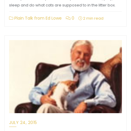
sleep and do what cats are supposed to in the litter box.
Plain Talk from Ed Lowe
0
2 min read
JULY 24, 2015