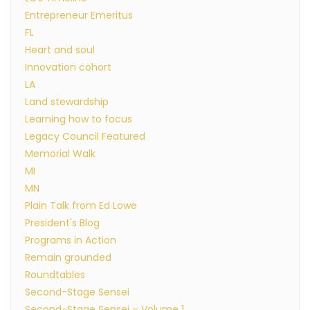
Entrepreneur Emeritus
FL
Heart and soul
Innovation cohort
LA
Land stewardship
Learning how to focus
Legacy Council Featured
Memorial Walk
MI
MN
Plain Talk from Ed Lowe
President's Blog
Programs in Action
Remain grounded
Roundtables
Second-Stage Sensei
Second-Stage Sensei – Volume 1