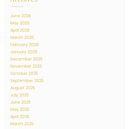
June 2026
May 2026
April 2026
March 2026
February 2026
January 2026
December 2025
November 2025
October 2025
September 2025
August 2025
July 2025
June 2025
May 2025
April 2025
March 2025