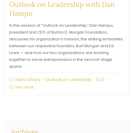
Outlook on Leadership with Dan
Hampu
In this session of “Outlook on Leadership,” Dan Hampu,
president and CEO of Burton D. Morgan Foundation,
discusses his organization’s mission, the striking similarities
between our respective founders, Burt Morgan and Ed
Lowe — and how our two organizations are working
together to serve entrepreneurs in the second-stage
space.
Video Library - Outlook on Leadership
0
1 sec read
Archives