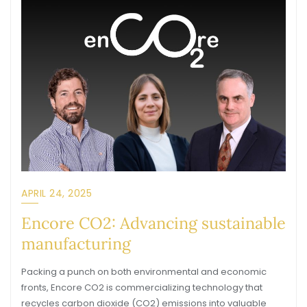
APRIL 24, 2025
Encore CO2: Advancing sustainable
manufacturing
Packing a punch on both environmental and economic
fronts, Encore CO2 is commercializing technology that
recycles carbon dioxide (CO2) emissions into valuable