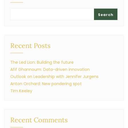
Search
Recent Posts
The Led Lion: Building the future
Afif Ghannoum: Data-driven innovation
Outlook on Leadership with Jennifer Jurgens
Anton Orchard: New pondering spot
Tim Keeley
Recent Comments