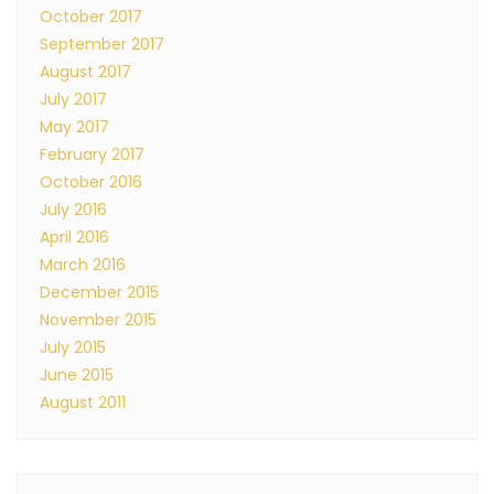
October 2017
September 2017
August 2017
July 2017
May 2017
February 2017
October 2016
July 2016
April 2016
March 2016
December 2015
November 2015
July 2015
June 2015
August 2011