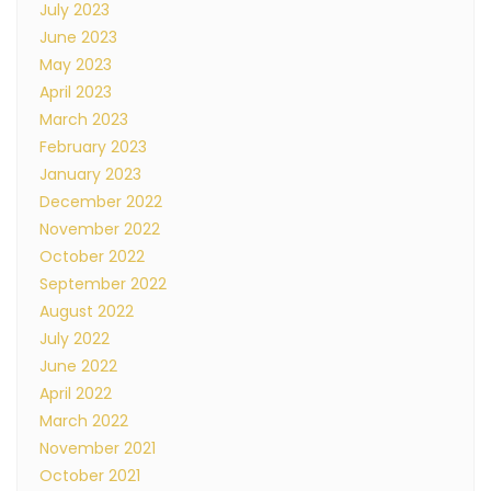
July 2023
June 2023
May 2023
April 2023
March 2023
February 2023
January 2023
December 2022
November 2022
October 2022
September 2022
August 2022
July 2022
June 2022
April 2022
March 2022
November 2021
October 2021