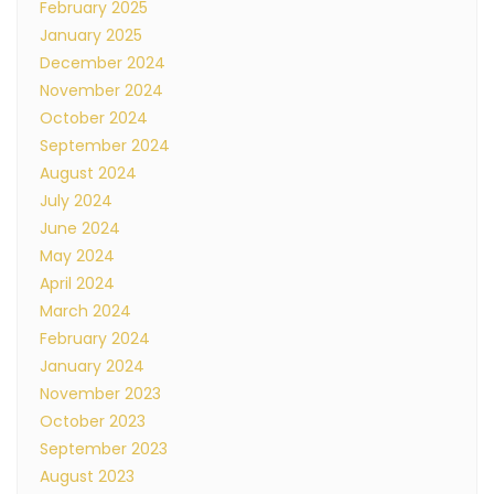
February 2025
January 2025
December 2024
November 2024
October 2024
September 2024
August 2024
July 2024
June 2024
May 2024
April 2024
March 2024
February 2024
January 2024
November 2023
October 2023
September 2023
August 2023