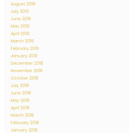
August 2019
July 2019
June 2019
May 2019
April 2019
March 2019
February 2019
January 2019
December 2018
November 2018
October 2018
July 2018
June 2018
May 2018
April 2018
March 2018
February 2018
January 2018