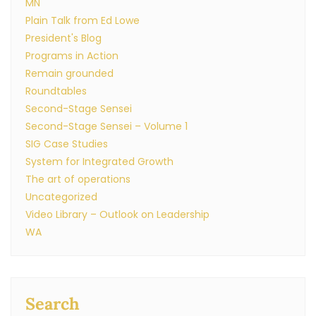
MN
Plain Talk from Ed Lowe
President's Blog
Programs in Action
Remain grounded
Roundtables
Second-Stage Sensei
Second-Stage Sensei – Volume 1
SIG Case Studies
System for Integrated Growth
The art of operations
Uncategorized
Video Library – Outlook on Leadership
WA
Search