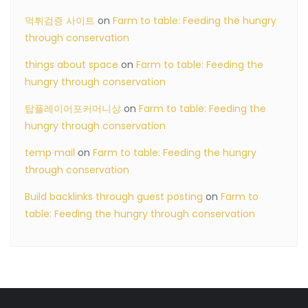
먹튀검증 사이트
on
Farm to table: Feeding the hungry
through conservation
things about space
on
Farm to table: Feeding the
hungry through conservation
탑플레이어포커머니상
on
Farm to table: Feeding the
hungry through conservation
temp mail
on
Farm to table: Feeding the hungry
through conservation
Build backlinks through guest posting
on
Farm to
table: Feeding the hungry through conservation