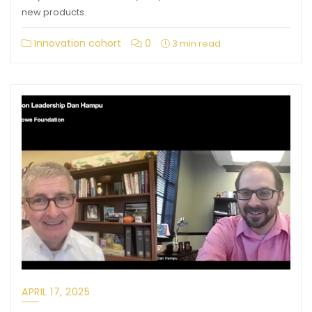
new products.
Innovation cohort
0
3 min read
APRIL 17, 2025