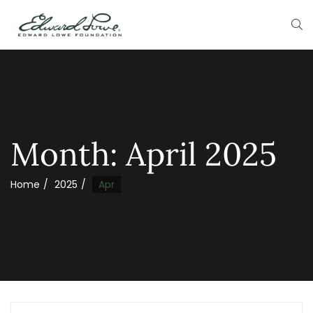
Month:
April 2025
Home
2025
Apr