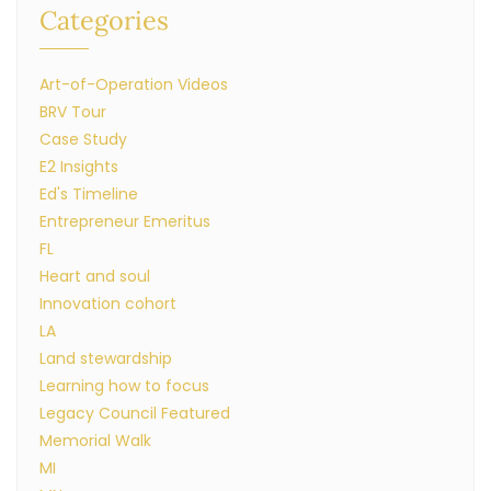
Categories
Art-of-Operation Videos
BRV Tour
Case Study
E2 Insights
Ed's Timeline
Entrepreneur Emeritus
FL
Heart and soul
Innovation cohort
LA
Land stewardship
Learning how to focus
Legacy Council Featured
Memorial Walk
MI