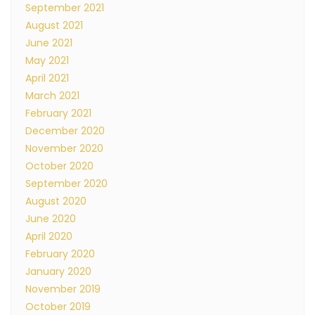
September 2021
August 2021
June 2021
May 2021
April 2021
March 2021
February 2021
December 2020
November 2020
October 2020
September 2020
August 2020
June 2020
April 2020
February 2020
January 2020
November 2019
October 2019