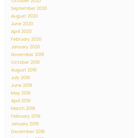
October 2020
September 2020
August 2020
June 2020
April 2020
February 2020
January 2020
November 2019
October 2019
August 2019
July 2019
June 2019
May 2019
April 2019
March 2019
February 2019
January 2019
December 2018