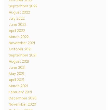
October 2022
September 2022
August 2022
July 2022
June 2022
April 2022
March 2022
November 2021
October 2021
September 2021
August 2021
June 2021
May 2021
April 2021
March 2021
February 2021
December 2020
November 2020