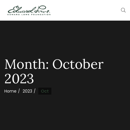
Month:
October
2023
Home
2023
Oct