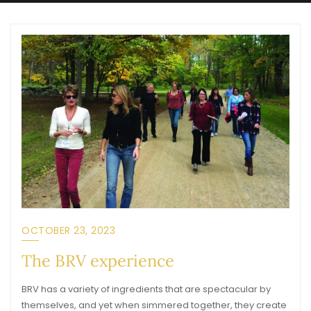
OCTOBER 23, 2023
The BRV experience
BRV has a variety of ingredients that are spectacular by
themselves, and yet when simmered together, they create