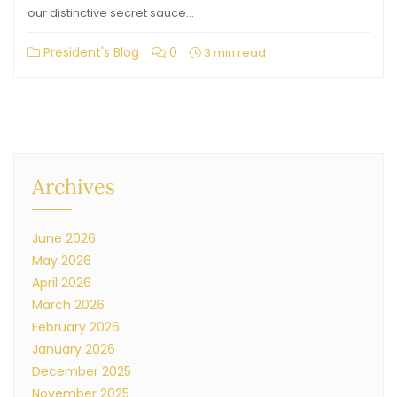
our distinctive secret sauce…
President's Blog
0
3 min read
Archives
June 2026
May 2026
April 2026
March 2026
February 2026
January 2026
December 2025
November 2025