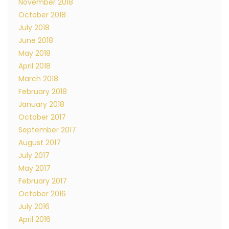
November 2018
October 2018
July 2018
June 2018
May 2018
April 2018
March 2018
February 2018
January 2018
October 2017
September 2017
August 2017
July 2017
May 2017
February 2017
October 2016
July 2016
April 2016