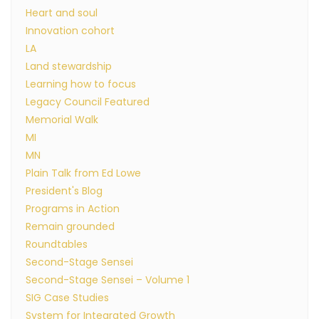
Heart and soul
Innovation cohort
LA
Land stewardship
Learning how to focus
Legacy Council Featured
Memorial Walk
MI
MN
Plain Talk from Ed Lowe
President's Blog
Programs in Action
Remain grounded
Roundtables
Second-Stage Sensei
Second-Stage Sensei – Volume 1
SIG Case Studies
System for Integrated Growth