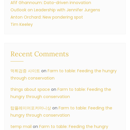
Afif Ghannoum: Data-driven innovation
Outlook on Leadership with Jennifer Jurgens
Anton Orchard: New pondering spot
Tim Keeley
Recent Comments
먹튀검증 사이트
on
Farm to table: Feeding the hungry
through conservation
things about space
on
Farm to table: Feeding the
hungry through conservation
탑플레이어포커머니상
on
Farm to table: Feeding the
hungry through conservation
temp mail
on
Farm to table: Feeding the hungry