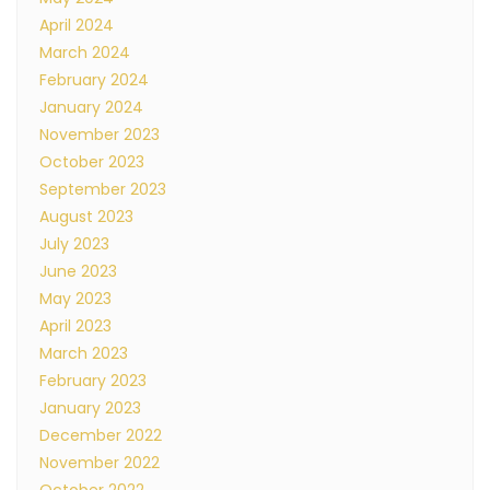
April 2024
March 2024
February 2024
January 2024
November 2023
October 2023
September 2023
August 2023
July 2023
June 2023
May 2023
April 2023
March 2023
February 2023
January 2023
December 2022
November 2022