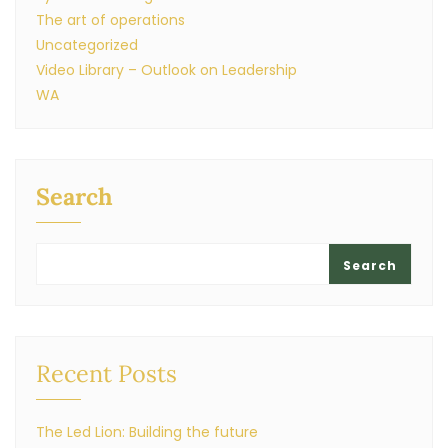
The art of operations
Uncategorized
Video Library – Outlook on Leadership
WA
Search
Search
Recent Posts
The Led Lion: Building the future