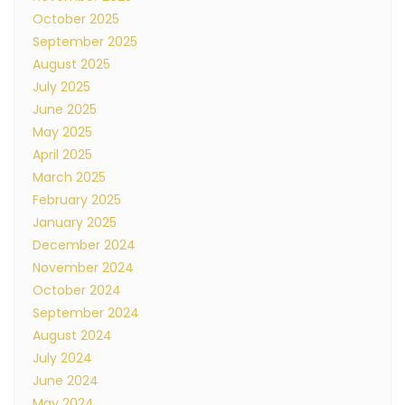
October 2025
September 2025
August 2025
July 2025
June 2025
May 2025
April 2025
March 2025
February 2025
January 2025
December 2024
November 2024
October 2024
September 2024
August 2024
July 2024
June 2024
May 2024