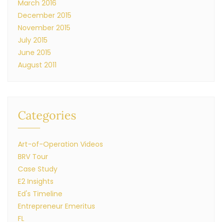
March 2016
December 2015
November 2015
July 2015
June 2015
August 2011
Categories
Art-of-Operation Videos
BRV Tour
Case Study
E2 Insights
Ed's Timeline
Entrepreneur Emeritus
FL