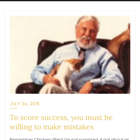
JULY 24, 2015
To score success, you must be
willing to make mistakes
Remember Chicken Litter? I’m not surprised; it got about as