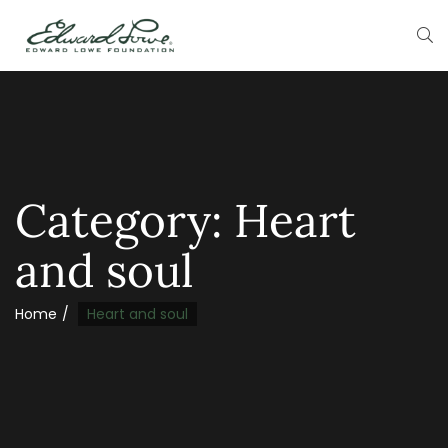
Category:
Heart
and soul
Home
Heart and soul