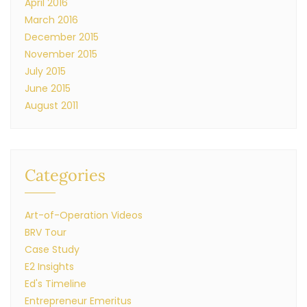
April 2016
March 2016
December 2015
November 2015
July 2015
June 2015
August 2011
Categories
Art-of-Operation Videos
BRV Tour
Case Study
E2 Insights
Ed's Timeline
Entrepreneur Emeritus