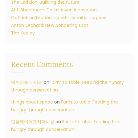
The Led Lion: Building the future
Afif Ghannoum: Data-driven innovation
Outlook on Leadership with Jennifer Jurgens
Anton Orchard: New pondering spot
Tim Keeley
Recent Comments
먹튀검증 사이트
on
Farm to table: Feeding the hungry
through conservation
things about space
on
Farm to table: Feeding the
hungry through conservation
탑플레이어포커머니상
on
Farm to table: Feeding the
hungry through conservation