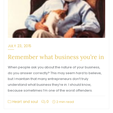
JULY 23, 2015
Remember what business you’re in
When people ask you about the nature of your business,
do you answer correctly? This may seem hard to believe,
but I maintain that many entrepreneurs don’t truly
understand what business they’re in. I should know,
because sometimes I’m one of the worst offenders.
Heart and soul
0
2 min read