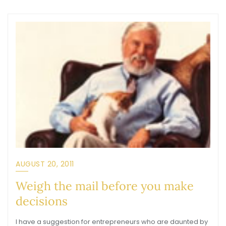
AUGUST 20, 2011
Weigh the mail before you make
decisions
I have a suggestion for entrepreneurs who are daunted by