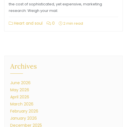
the cost of sophisticated, yet expensive, marketing
research: Weigh your mail.
Heart and soul
0
2 min read
Archives
June 2026
May 2026
April 2026
March 2026
February 2026
January 2026
December 2025