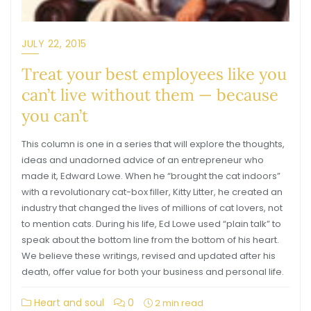
JULY 22, 2015
Treat your best employees like you
can’t live without them — because
you can’t
This column is one in a series that will explore the thoughts,
ideas and unadorned advice of an entrepreneur who
made it, Edward Lowe. When he “brought the cat indoors”
with a revolutionary cat-box filler, Kitty Litter, he created an
industry that changed the lives of millions of cat lovers, not
to mention cats. During his life, Ed Lowe used “plain talk” to
speak about the bottom line from the bottom of his heart.
We believe these writings, revised and updated after his
death, offer value for both your business and personal life.
Heart and soul
0
2 min read