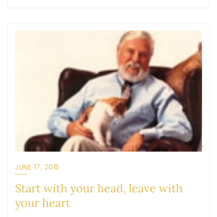
JUNE 17, 2015
Start with your head, leave with
your heart