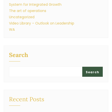
System for Integrated Growth
The art of operations
Uncategorized
Video Library – Outlook on Leadership
WA
Search
Search
Recent Posts