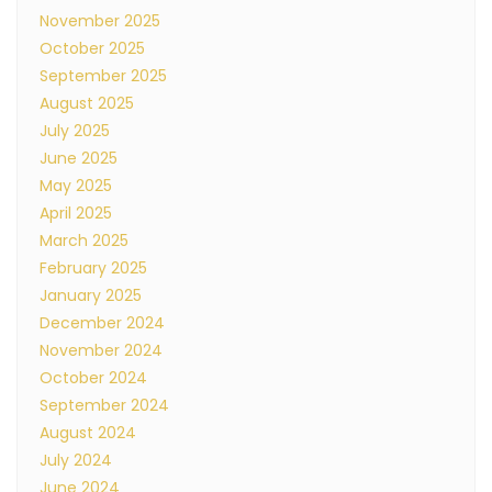
November 2025
October 2025
September 2025
August 2025
July 2025
June 2025
May 2025
April 2025
March 2025
February 2025
January 2025
December 2024
November 2024
October 2024
September 2024
August 2024
July 2024
June 2024