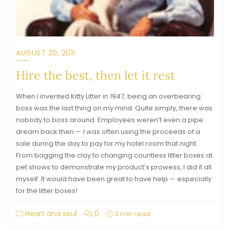
AUGUST 20, 2011
Hire the best, then let it rest
When I invented Kitty Litter in 1947, being an overbearing
boss was the last thing on my mind. Quite simply, there was
nobody to boss around. Employees weren’t even a pipe
dream back then — I was often using the proceeds of a
sale during the day to pay for my hotel room that night.
From bagging the clay to changing countless litter boxes at
pet shows to demonstrate my product’s prowess, I did it all
myself. It would have been great to have help — especially
for the litter boxes!
Heart and soul
0
3 min read