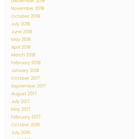
December 2018
November 2018
October 2018
July 2018
June 2018
May 2018
April 2018
March 2018
February 2018
January 2018
October 2017
September 2017
August 2017
July 2017
May 2017
February 2017
October 2016
July 2016