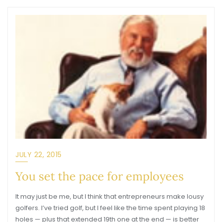
JULY 22, 2015
You set the pace for employees
It may just be me, but I think that entrepreneurs make lousy
golfers. I’ve tried golf, but I feel like the time spent playing 18
holes — plus that extended 19th one at the end — is better