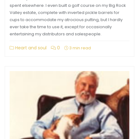
spent elsewhere. I even built a golf course on my Big Rock
Valley estate, complete with inverted pickle barrels for
cups to accommodate my atrocious putting, but I hardly
ever take the time to use it, except for occasionally
entertaining my distributors and salespeople.
Heart and soul
0
3 min read