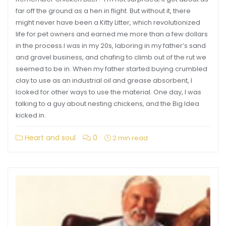
far off the ground as a hen in flight. But without it, there
might never have been a Kitty Litter, which revolutionized
life for pet owners and earned me more than a few dollars
in the process.I was in my 20s, laboring in my father’s sand
and gravel business, and chafing to climb out of the rut we
seemed to be in. When my father started buying crumbled
clay to use as an industrial oil and grease absorbent, I
looked for other ways to use the material. One day, I was
talking to a guy about nesting chickens, and the Big Idea
kicked in.
Heart and soul
0
2 min read