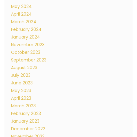
May 2024
April 2024
March 2024
February 2024
January 2024
November 2023
October 2023
September 2023
August 2023
July 2023
June 2023
May 2023
April 2023
March 2023
February 2023
January 2023
December 2022
November 2022