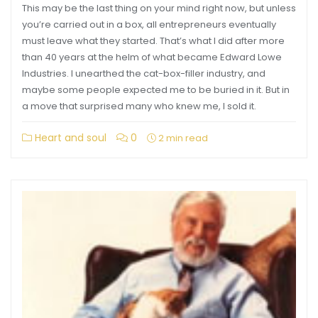
This may be the last thing on your mind right now, but unless
you’re carried out in a box, all entrepreneurs eventually
must leave what they started. That’s what I did after more
than 40 years at the helm of what became Edward Lowe
Industries. I unearthed the cat-box-filler industry, and
maybe some people expected me to be buried in it. But in
a move that surprised many who knew me, I sold it.
Heart and soul
0
2 min read