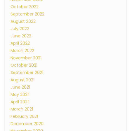
October 2022
September 2022
August 2022
July 2022
June 2022
April 2022
March 2022
November 2021
October 2021
September 2021
August 2021
June 2021
May 2021
April 2021
March 2021
February 2021
December 2020