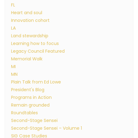
FL
Heart and soul
Innovation cohort
LA
Land stewardship
Learning how to focus
Legacy Council Featured
Memorial Walk
MI
MN
Plain Talk from Ed Lowe
President's Blog
Programs in Action
Remain grounded
Roundtables
Second-Stage Sensei
Second-Stage Sensei – Volume 1
SIG Case Studies