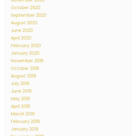
November 2020
October 2020
September 2020
August 2020
June 2020
April 2020
February 2020
January 2020
November 2019
October 2019
August 2019
July 2019
June 2019
May 2019
April 2019
March 2019
February 2019
January 2019