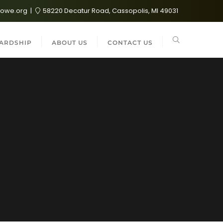
lowe.org
58220 Decatur Road, Cassopolis, MI 49031
ARDSHIP
ABOUT US
CONTACT US