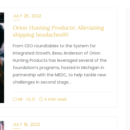
JULY 26, 2022
Orion Hunting Products: Alleviating
shipping headaches￼
From CEO roundtables to the System for
Integrated Growth, Beau Anderson of Orion
Hunting Products has leveraged several of the
foundation’s programs, hosted in Michigan in
partnership with the MEDC, to help tackle new
challenges in second stage…
MI
0
4 min read
JULY 18, 2022