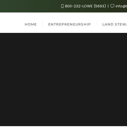
800-232-LOWE (5693)
info@
HOME
ENTREPRENEURSHIP
LAND STEW
2