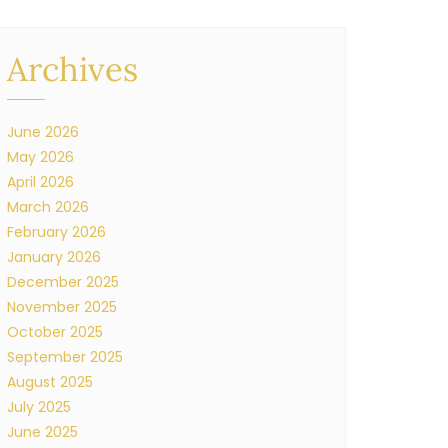
Archives
June 2026
May 2026
April 2026
March 2026
February 2026
January 2026
December 2025
November 2025
October 2025
September 2025
August 2025
July 2025
June 2025