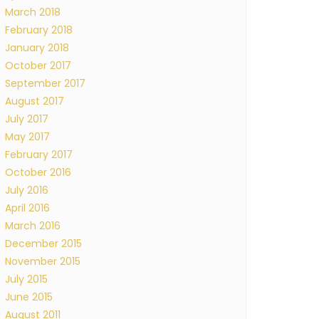
March 2018
February 2018
January 2018
October 2017
September 2017
August 2017
July 2017
May 2017
February 2017
October 2016
July 2016
April 2016
March 2016
December 2015
November 2015
July 2015
June 2015
August 2011