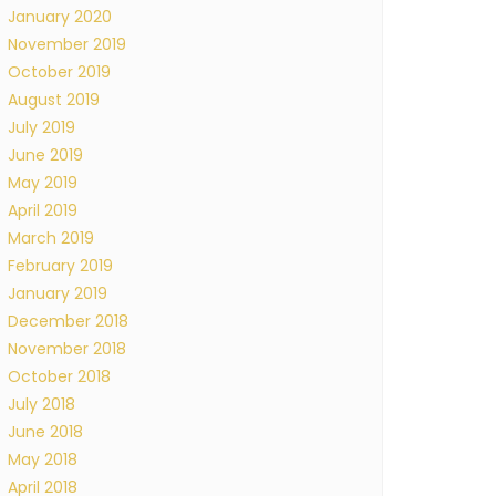
January 2020
November 2019
October 2019
August 2019
July 2019
June 2019
May 2019
April 2019
March 2019
February 2019
January 2019
December 2018
November 2018
October 2018
July 2018
June 2018
May 2018
April 2018