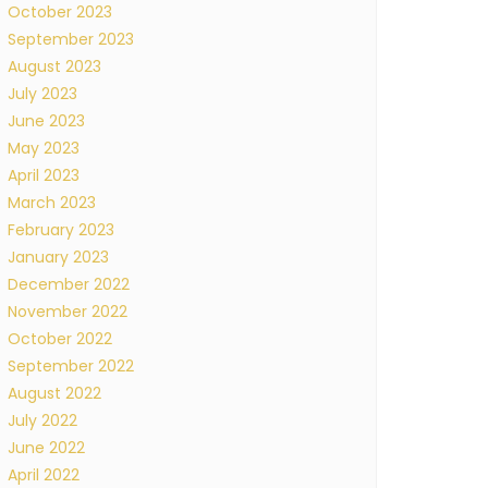
October 2023
September 2023
August 2023
July 2023
June 2023
May 2023
April 2023
March 2023
February 2023
January 2023
December 2022
November 2022
October 2022
September 2022
August 2022
July 2022
June 2022
April 2022