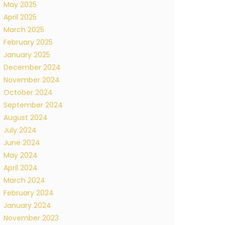
May 2025
April 2025
March 2025
February 2025
January 2025
December 2024
November 2024
October 2024
September 2024
August 2024
July 2024
June 2024
May 2024
April 2024
March 2024
February 2024
January 2024
November 2023