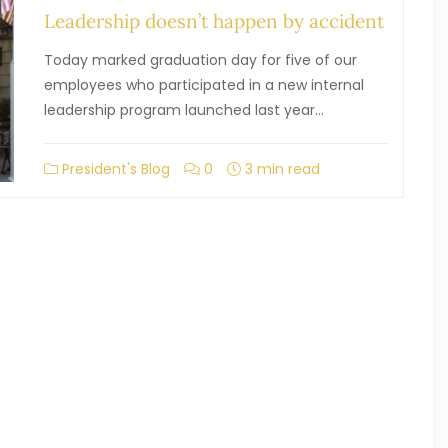
Leadership doesn’t happen by accident
Today marked graduation day for five of our
employees who participated in a new internal
leadership program launched last year…
President's Blog
0
3 min read