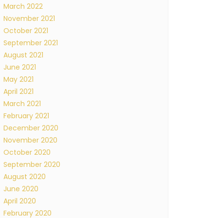
March 2022
November 2021
October 2021
September 2021
August 2021
June 2021
May 2021
April 2021
March 2021
February 2021
December 2020
November 2020
October 2020
September 2020
August 2020
June 2020
April 2020
February 2020