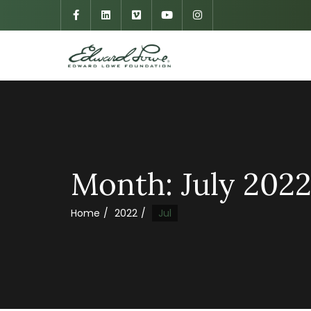
Month:
July 202
Home
2022
Jul