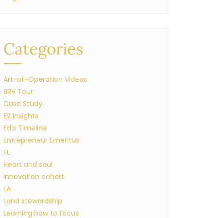
Categories
Art-of-Operation Videos
BRV Tour
Case Study
E2 Insights
Ed's Timeline
Entrepreneur Emeritus
FL
Heart and soul
Innovation cohort
LA
Land stewardship
Learning how to focus