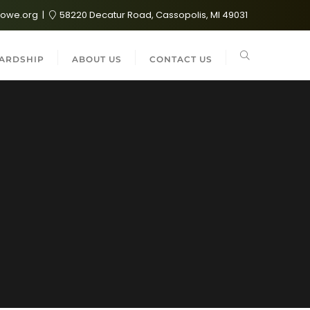
lowe.org
58220 Decatur Road, Cassopolis, MI 49031
ARDSHIP
ABOUT US
CONTACT US