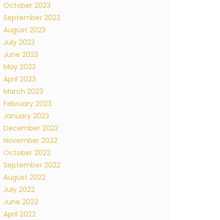
October 2023
September 2023
August 2023
July 2023
June 2023
May 2023
April 2023
March 2023
February 2023
January 2023
December 2022
November 2022
October 2022
September 2022
August 2022
July 2022
June 2022
April 2022