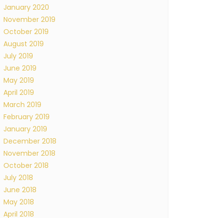
January 2020
November 2019
October 2019
August 2019
July 2019
June 2019
May 2019
April 2019
March 2019
February 2019
January 2019
December 2018
November 2018
October 2018
July 2018
June 2018
May 2018
April 2018