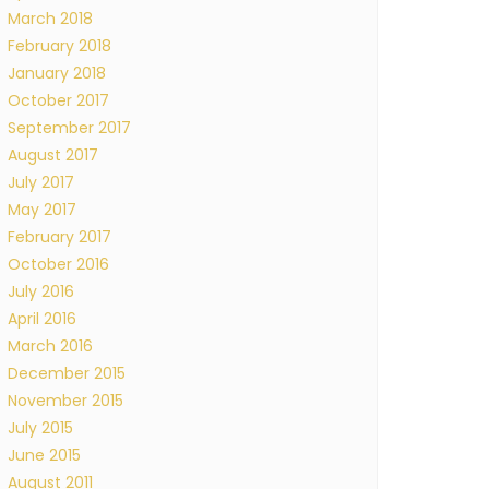
March 2018
February 2018
January 2018
October 2017
September 2017
August 2017
July 2017
May 2017
February 2017
October 2016
July 2016
April 2016
March 2016
December 2015
November 2015
July 2015
June 2015
August 2011