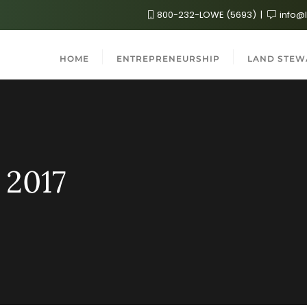
800-232-LOWE (5693)
info@
HOME
ENTREPRENEURSHIP
LAND STEW
 2017