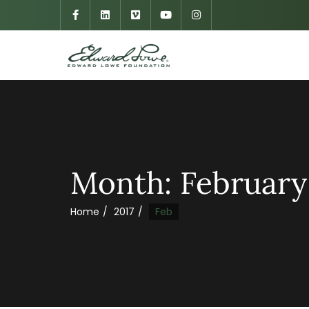
Month:
February
Home
2017
Feb