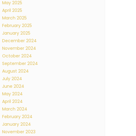
May 2025
April 2025
March 2025
February 2025
January 2025
December 2024
November 2024
October 2024
September 2024
August 2024
July 2024
June 2024
May 2024
April 2024
March 2024
February 2024
January 2024
November 2023