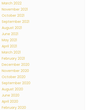
March 2022
November 2021
October 2021
September 2021
August 2021
June 2021
May 2021
April 2021
March 2021
February 2021
December 2020
November 2020
October 2020
September 2020
August 2020
June 2020
April 2020
February 2020