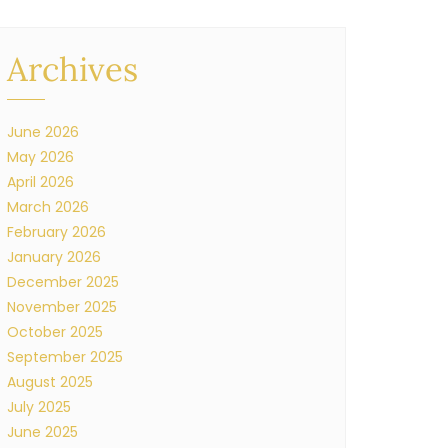
Archives
June 2026
May 2026
April 2026
March 2026
February 2026
January 2026
December 2025
November 2025
October 2025
September 2025
August 2025
July 2025
June 2025