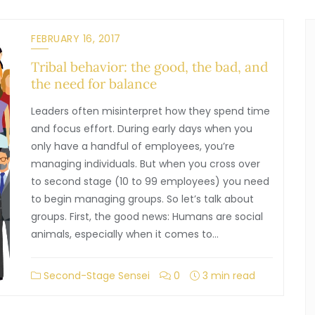
FEBRUARY 16, 2017
Tribal behavior: the good, the bad, and
the need for balance
Leaders often misinterpret how they spend time
and focus effort. During early days when you
only have a handful of employees, you’re
managing individuals. But when you cross over
to second stage (10 to 99 employees) you need
to begin managing groups. So let’s talk about
groups. First, the good news: Humans are social
animals, especially when it comes to…
Second-Stage Sensei
0
3 min read