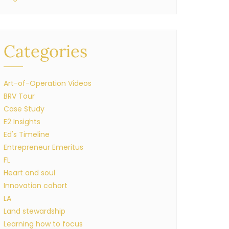
Categories
Art-of-Operation Videos
BRV Tour
Case Study
E2 Insights
Ed's Timeline
Entrepreneur Emeritus
FL
Heart and soul
Innovation cohort
LA
Land stewardship
Learning how to focus