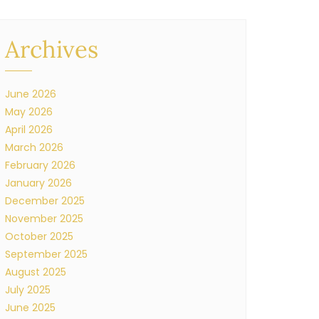
Archives
June 2026
May 2026
April 2026
March 2026
February 2026
January 2026
December 2025
November 2025
October 2025
September 2025
August 2025
July 2025
June 2025