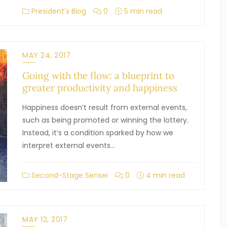
President's Blog
0
5 min read
MAY 24, 2017
Going with the flow: a blueprint to
greater productivity and happiness
Happiness doesn’t result from external events,
such as being promoted or winning the lottery.
Instead, it’s a condition sparked by how we
interpret external events…
Second-Stage Sensei
0
4 min read
MAY 12, 2017