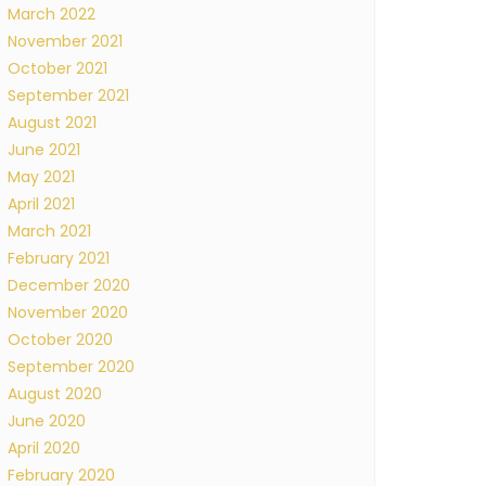
March 2022
November 2021
October 2021
September 2021
August 2021
June 2021
May 2021
April 2021
March 2021
February 2021
December 2020
November 2020
October 2020
September 2020
August 2020
June 2020
April 2020
February 2020