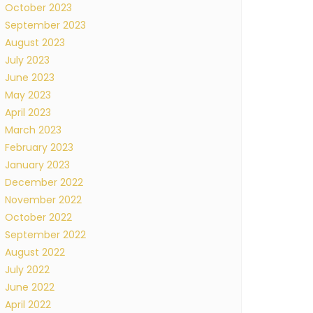
October 2023
September 2023
August 2023
July 2023
June 2023
May 2023
April 2023
March 2023
February 2023
January 2023
December 2022
November 2022
October 2022
September 2022
August 2022
July 2022
June 2022
April 2022