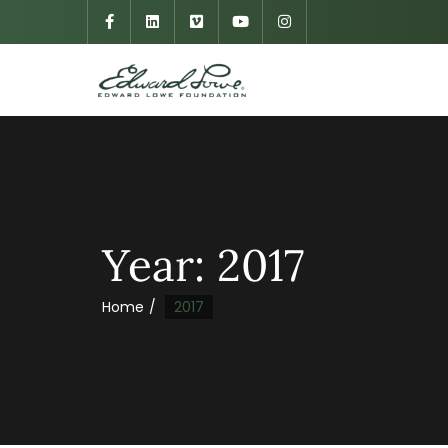
Year:
2017
Home
2017