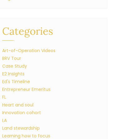
Categories
Art-of-Operation Videos
BRV Tour
Case Study
E2 Insights
Ed's Timeline
Entrepreneur Emeritus
FL
Heart and soul
Innovation cohort
LA
Land stewardship
Learning how to focus