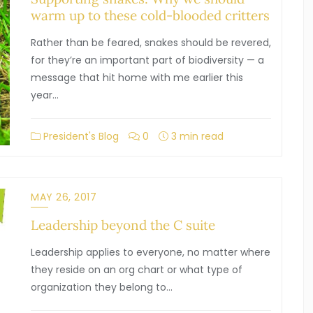
warm up to these cold-blooded critters
Rather than be feared, snakes should be revered,
for they’re an important part of biodiversity — a
message that hit home with me earlier this
year…
President's Blog
0
3 min read
MAY 26, 2017
Leadership beyond the C suite
Leadership applies to everyone, no matter where
they reside on an org chart or what type of
organization they belong to…