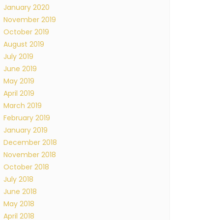
January 2020
November 2019
October 2019
August 2019
July 2019
June 2019
May 2019
April 2019
March 2019
February 2019
January 2019
December 2018
November 2018
October 2018
July 2018
June 2018
May 2018
April 2018