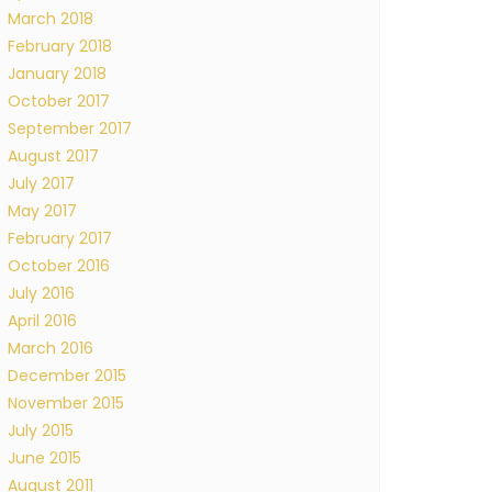
March 2018
February 2018
January 2018
October 2017
September 2017
August 2017
July 2017
May 2017
February 2017
October 2016
July 2016
April 2016
March 2016
December 2015
November 2015
July 2015
June 2015
August 2011