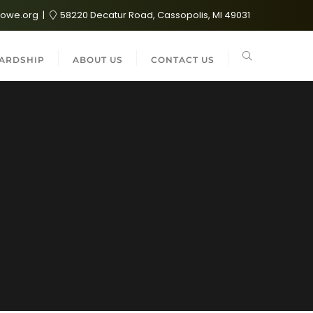
lowe.org
58220 Decatur Road, Cassopolis, MI 49031
ARDSHIP
ABOUT US
CONTACT US