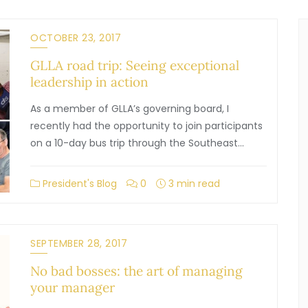
OCTOBER 23, 2017
GLLA road trip: Seeing exceptional
leadership in action
As a member of GLLA’s governing board, I
recently had the opportunity to join participants
on a 10-day bus trip through the Southeast…
President's Blog
0
3 min read
SEPTEMBER 28, 2017
No bad bosses: the art of managing
your manager