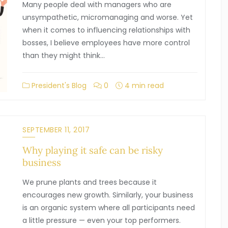
Many people deal with managers who are
unsympathetic, micromanaging and worse. Yet
when it comes to influencing relationships with
bosses, I believe employees have more control
than they might think…
President's Blog
0
4 min read
SEPTEMBER 11, 2017
Why playing it safe can be risky
business
We prune plants and trees because it
encourages new growth. Similarly, your business
is an organic system where all participants need
a little pressure — even your top performers.