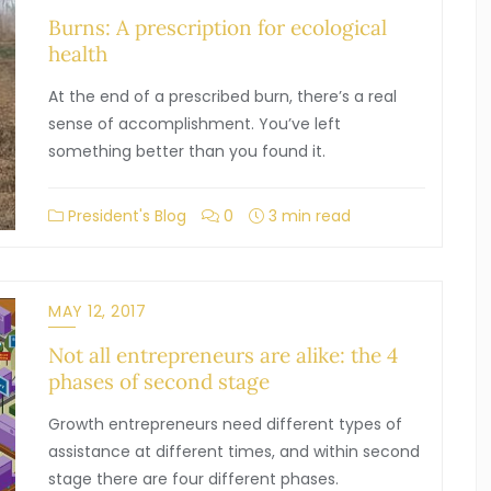
Burns: A prescription for ecological
health
At the end of a prescribed burn, there’s a real
sense of accomplishment. You’ve left
something better than you found it.
President's Blog
0
3 min read
MAY 12, 2017
Not all entrepreneurs are alike: the 4
phases of second stage
Growth entrepreneurs need different types of
assistance at different times, and within second
stage there are four different phases.