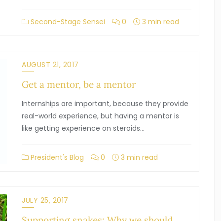
Second-Stage Sensei
0
3 min read
AUGUST 21, 2017
Get a mentor, be a mentor
Internships are important, because they provide
real-world experience, but having a mentor is
like getting experience on steroids…
President's Blog
0
3 min read
JULY 25, 2017
Supporting snakes: Why we should