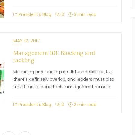
President's Blog
0
3 min read
MAY 12, 2017
Management 101: Blocking and
tackling
Managing and leading are different skill set, but
there’s definitely overlap, and leaders must also
take time to hone their management muscle.
President's Blog
0
2 min read