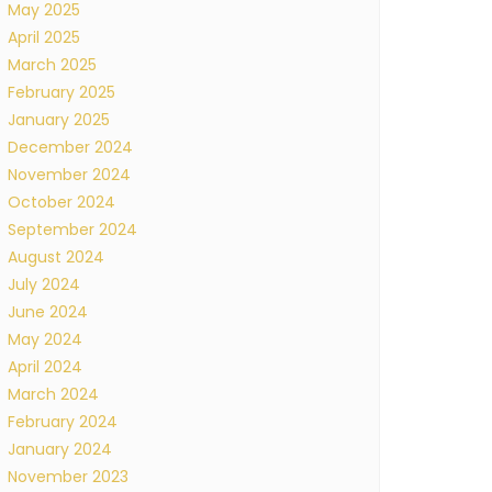
May 2025
April 2025
March 2025
February 2025
January 2025
December 2024
November 2024
October 2024
September 2024
August 2024
July 2024
June 2024
May 2024
April 2024
March 2024
February 2024
January 2024
November 2023