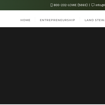
800-232-LOWE (5693)
info@
HOME
ENTREPRENEURSHIP
LAND STEW