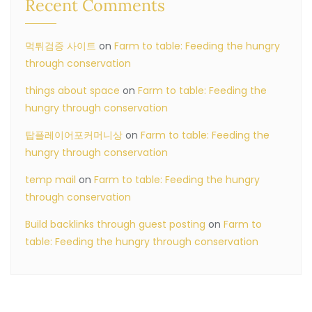
Recent Comments
먹튀검증 사이트
on
Farm to table: Feeding the hungry
through conservation
things about space
on
Farm to table: Feeding the
hungry through conservation
탑플레이어포커머니상
on
Farm to table: Feeding the
hungry through conservation
temp mail
on
Farm to table: Feeding the hungry
through conservation
Build backlinks through guest posting
on
Farm to
table: Feeding the hungry through conservation