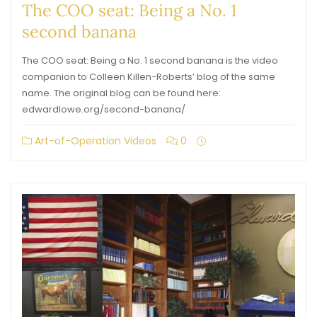
The COO seat: Being a No. 1
second banana
The COO seat: Being a No. 1 second banana is the video
companion to Colleen Killen-Roberts’ blog of the same
name. The original blog can be found here:
edwardlowe.org/second-banana/
Art-of-Operation Videos
0