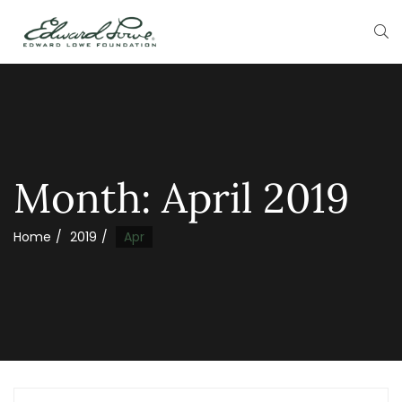
Month:
April 2019
Home
2019
Apr