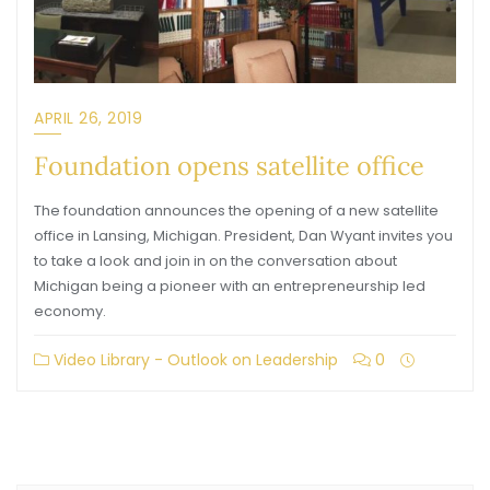
APRIL 26, 2019
Foundation opens satellite office
The foundation announces the opening of a new satellite
office in Lansing, Michigan. President, Dan Wyant invites you
to take a look and join in on the conversation about
Michigan being a pioneer with an entrepreneurship led
economy.
Video Library - Outlook on Leadership
0