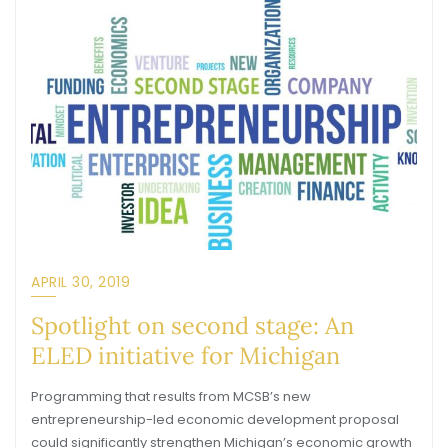
APRIL 30, 2019
Spotlight on second stage: An
ELED initiative for Michigan
Programming that results from MCSB’s new
entrepreneurship-led economic development proposal
could significantly strengthen Michigan’s economic growth