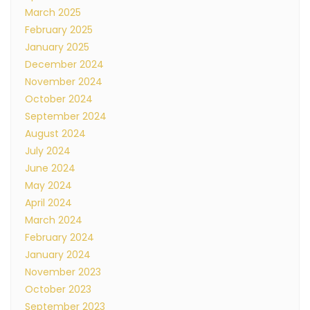
March 2025
February 2025
January 2025
December 2024
November 2024
October 2024
September 2024
August 2024
July 2024
June 2024
May 2024
April 2024
March 2024
February 2024
January 2024
November 2023
October 2023
September 2023