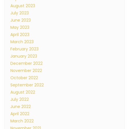
August 2023
July 2023
June 2023
May 2023
April 2023
March 2023
February 2023
January 2023
December 2022
November 2022
October 2022
September 2022
August 2022
July 2022
June 2022
April 2022
March 2022
November 2021