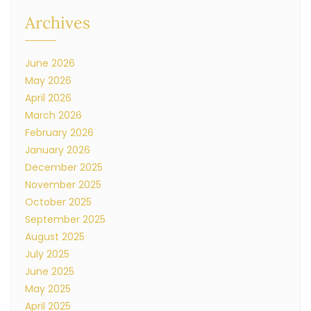
Archives
June 2026
May 2026
April 2026
March 2026
February 2026
January 2026
December 2025
November 2025
October 2025
September 2025
August 2025
July 2025
June 2025
May 2025
April 2025