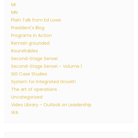
MI
MN
Plain Talk from Ed Lowe
President's Blog
Programs in Action
Remain grounded
Roundtables
Second-Stage Sensei
Second-Stage Sensei – Volume 1
SIG Case Studies
System for Integrated Growth
The art of operations
Uncategorized
Video Library – Outlook on Leadership
WA