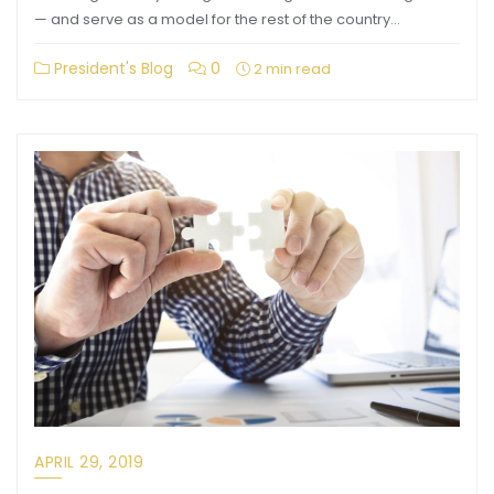
— and serve as a model for the rest of the country…
President's Blog
0
2 min read
APRIL 29, 2019