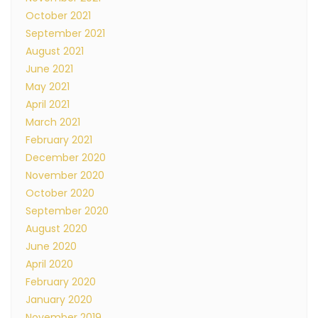
October 2021
September 2021
August 2021
June 2021
May 2021
April 2021
March 2021
February 2021
December 2020
November 2020
October 2020
September 2020
August 2020
June 2020
April 2020
February 2020
January 2020
November 2019