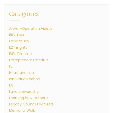
Categories
Art-of-Operation Videos
BRV Tour
Case Study
E2 Insights
Ed's Timeline
Entrepreneur Emeritus
FL
Heart and soul
Innovation cohort
LA
Land stewardship
Learning how to focus
Legacy Council Featured
Memorial Walk