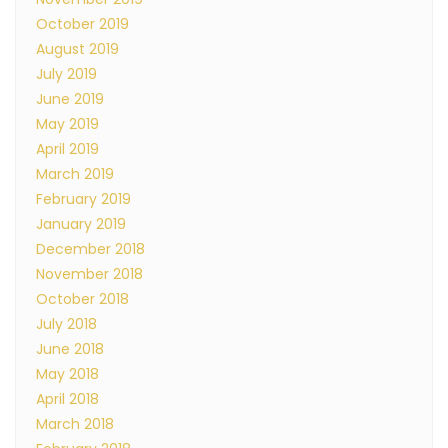
October 2019
August 2019
July 2019
June 2019
May 2019
April 2019
March 2019
February 2019
January 2019
December 2018
November 2018
October 2018
July 2018
June 2018
May 2018
April 2018
March 2018