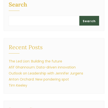
Search
Search
Recent Posts
The Led Lion: Building the future
Afif Ghannoum: Data-driven innovation
Outlook on Leadership with Jennifer Jurgens
Anton Orchard: New pondering spot
Tim Keeley