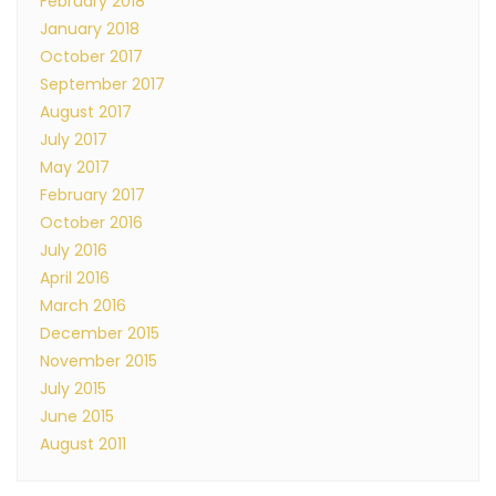
February 2018
January 2018
October 2017
September 2017
August 2017
July 2017
May 2017
February 2017
October 2016
July 2016
April 2016
March 2016
December 2015
November 2015
July 2015
June 2015
August 2011