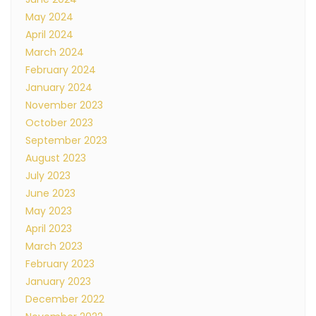
May 2024
April 2024
March 2024
February 2024
January 2024
November 2023
October 2023
September 2023
August 2023
July 2023
June 2023
May 2023
April 2023
March 2023
February 2023
January 2023
December 2022