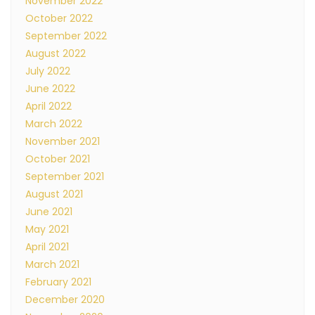
November 2022
October 2022
September 2022
August 2022
July 2022
June 2022
April 2022
March 2022
November 2021
October 2021
September 2021
August 2021
June 2021
May 2021
April 2021
March 2021
February 2021
December 2020