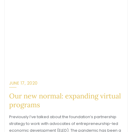
JUNE 17, 2020
Our new normal: expanding virtual
programs
Previously I’ve talked about the foundation’s partnership
strategy to work with advocates of entrepreneurship-led
economic development (ELED). The pandemic has been a