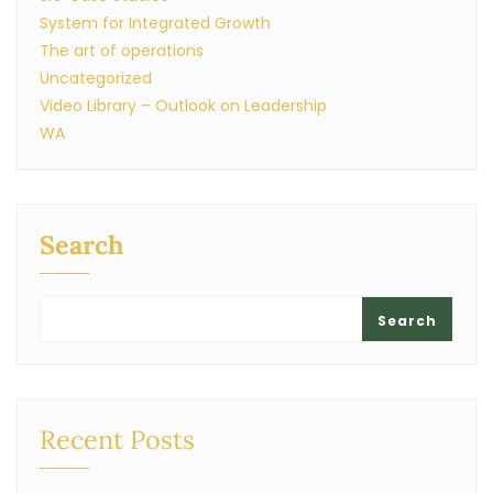
System for Integrated Growth
The art of operations
Uncategorized
Video Library – Outlook on Leadership
WA
Search
Search
Recent Posts