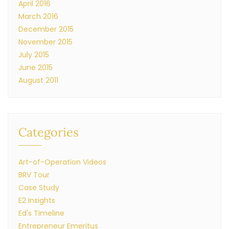
April 2016
March 2016
December 2015
November 2015
July 2015
June 2015
August 2011
Categories
Art-of-Operation Videos
BRV Tour
Case Study
E2 Insights
Ed's Timeline
Entrepreneur Emeritus