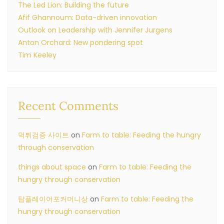
The Led Lion: Building the future
Afif Ghannoum: Data-driven innovation
Outlook on Leadership with Jennifer Jurgens
Anton Orchard: New pondering spot
Tim Keeley
Recent Comments
먹튀검증 사이트
on
Farm to table: Feeding the hungry
through conservation
things about space
on
Farm to table: Feeding the
hungry through conservation
탑플레이어포커머니상
on
Farm to table: Feeding the
hungry through conservation