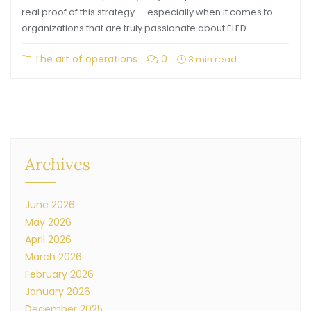
real proof of this strategy — especially when it comes to
organizations that are truly passionate about ELED…
The art of operations
0
3 min read
Archives
June 2026
May 2026
April 2026
March 2026
February 2026
January 2026
December 2025