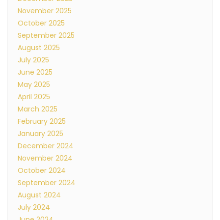
November 2025
October 2025
September 2025
August 2025
July 2025
June 2025
May 2025
April 2025
March 2025
February 2025
January 2025
December 2024
November 2024
October 2024
September 2024
August 2024
July 2024
June 2024