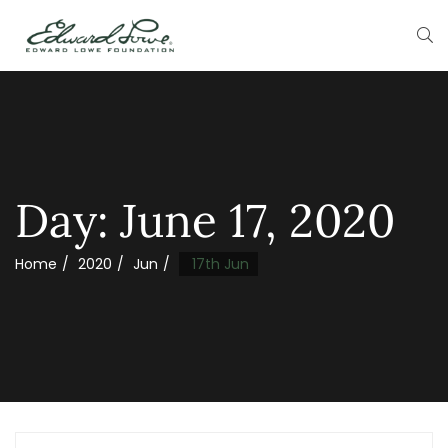
Day:
June 17, 2020
Home
2020
Jun
17th Jun