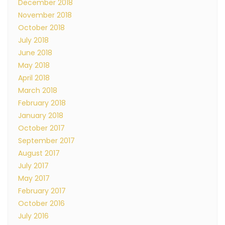
December 2018
November 2018
October 2018
July 2018
June 2018
May 2018
April 2018
March 2018
February 2018
January 2018
October 2017
September 2017
August 2017
July 2017
May 2017
February 2017
October 2016
July 2016