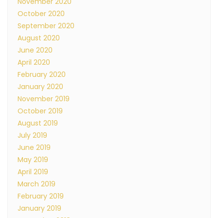
November 2020
October 2020
September 2020
August 2020
June 2020
April 2020
February 2020
January 2020
November 2019
October 2019
August 2019
July 2019
June 2019
May 2019
April 2019
March 2019
February 2019
January 2019