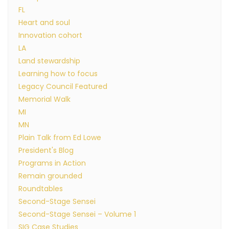
FL
Heart and soul
Innovation cohort
LA
Land stewardship
Learning how to focus
Legacy Council Featured
Memorial Walk
MI
MN
Plain Talk from Ed Lowe
President's Blog
Programs in Action
Remain grounded
Roundtables
Second-Stage Sensei
Second-Stage Sensei – Volume 1
SIG Case Studies