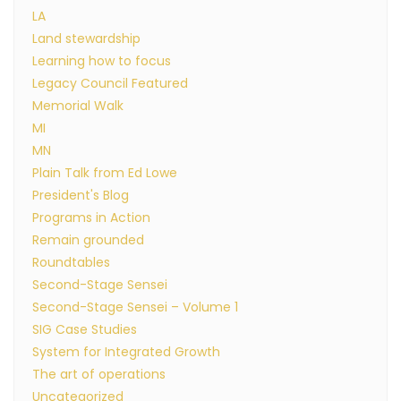
LA
Land stewardship
Learning how to focus
Legacy Council Featured
Memorial Walk
MI
MN
Plain Talk from Ed Lowe
President's Blog
Programs in Action
Remain grounded
Roundtables
Second-Stage Sensei
Second-Stage Sensei – Volume 1
SIG Case Studies
System for Integrated Growth
The art of operations
Uncategorized