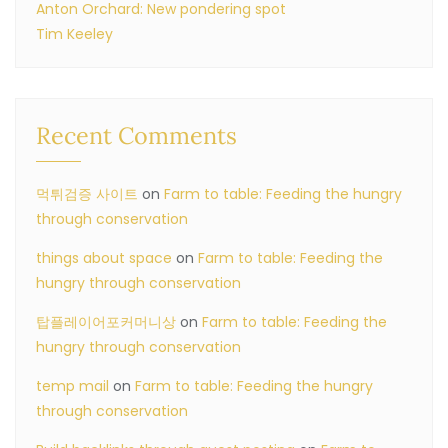
Anton Orchard: New pondering spot
Tim Keeley
Recent Comments
먹튀검증 사이트
on
Farm to table: Feeding the hungry
through conservation
things about space
on
Farm to table: Feeding the
hungry through conservation
탑플레이어포커머니상
on
Farm to table: Feeding the
hungry through conservation
temp mail
on
Farm to table: Feeding the hungry
through conservation