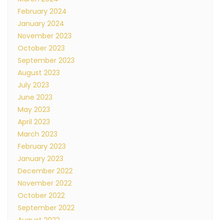
February 2024
January 2024
November 2023
October 2023
September 2023
August 2023
July 2023
June 2023
May 2023
April 2023
March 2023
February 2023
January 2023
December 2022
November 2022
October 2022
September 2022