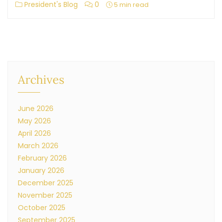
President's Blog
0
5 min read
Archives
June 2026
May 2026
April 2026
March 2026
February 2026
January 2026
December 2025
November 2025
October 2025
September 2025