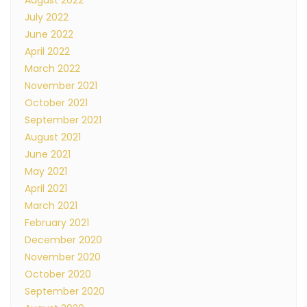
August 2022
July 2022
June 2022
April 2022
March 2022
November 2021
October 2021
September 2021
August 2021
June 2021
May 2021
April 2021
March 2021
February 2021
December 2020
November 2020
October 2020
September 2020