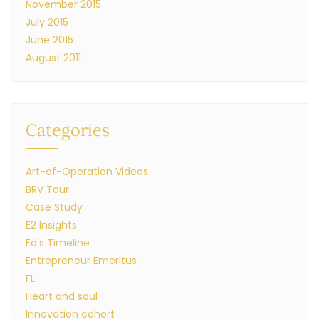
November 2015
July 2015
June 2015
August 2011
Categories
Art-of-Operation Videos
BRV Tour
Case Study
E2 Insights
Ed's Timeline
Entrepreneur Emeritus
FL
Heart and soul
Innovation cohort