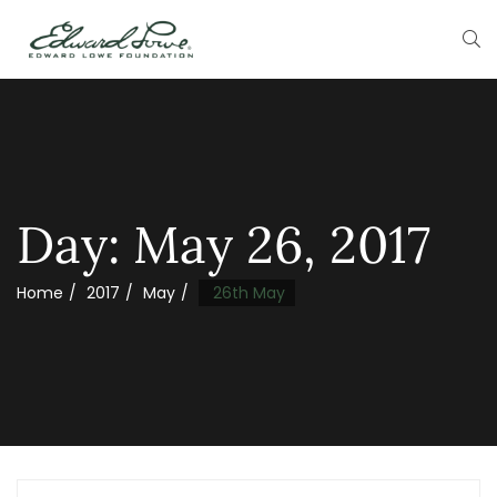
Day:
May 26, 2017
Home
2017
May
26th May