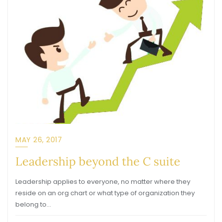
MAY 26, 2017
Leadership beyond the C suite
Leadership applies to everyone, no matter where they
reside on an org chart or what type of organization they
belong to…