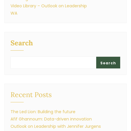
Video Library – Outlook on Leadership
WA
Search
Search
Recent Posts
The Led Lion: Building the future
Afif Ghannoum: Data-driven innovation
Outlook on Leadership with Jennifer Jurgens