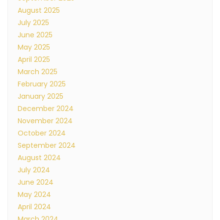
August 2025
July 2025
June 2025
May 2025
April 2025
March 2025
February 2025
January 2025
December 2024
November 2024
October 2024
September 2024
August 2024
July 2024
June 2024
May 2024
April 2024
March 2024