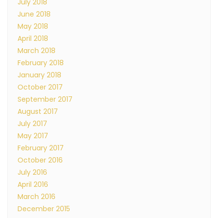
July 2018
June 2018
May 2018
April 2018
March 2018
February 2018
January 2018
October 2017
September 2017
August 2017
July 2017
May 2017
February 2017
October 2016
July 2016
April 2016
March 2016
December 2015