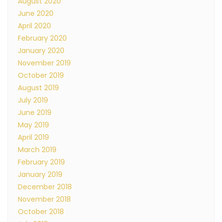
August 2020
June 2020
April 2020
February 2020
January 2020
November 2019
October 2019
August 2019
July 2019
June 2019
May 2019
April 2019
March 2019
February 2019
January 2019
December 2018
November 2018
October 2018