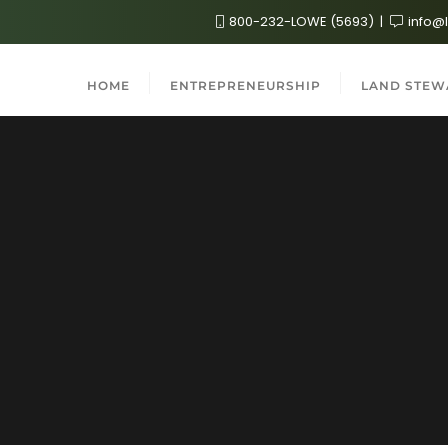
800-232-LOWE (5693)
info@
HOME
ENTREPRENEURSHIP
LAND STEW