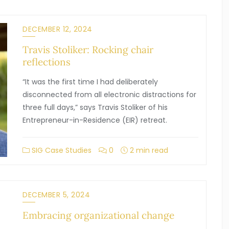
DECEMBER 12, 2024
Travis Stoliker: Rocking chair
reflections
“It was the first time I had deliberately
disconnected from all electronic distractions for
three full days,” says Travis Stoliker of his
Entrepreneur-in-Residence (EIR) retreat.
SIG Case Studies
0
2 min read
DECEMBER 5, 2024
Embracing organizational change