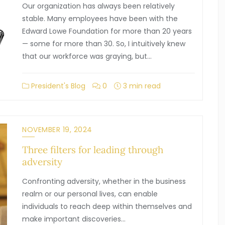
Our organization has always been relatively
stable. Many employees have been with the
Edward Lowe Foundation for more than 20 years
— some for more than 30. So, I intuitively knew
that our workforce was graying, but…
President's Blog
0
3 min read
NOVEMBER 19, 2024
Three filters for leading through
adversity
Confronting adversity, whether in the business
realm or our personal lives, can enable
individuals to reach deep within themselves and
make important discoveries…