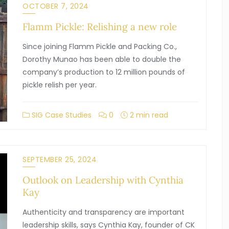
OCTOBER 7, 2024
Flamm Pickle: Relishing a new role
Since joining Flamm Pickle and Packing Co.,
Dorothy Munao has been able to double the
company’s production to 12 million pounds of
pickle relish per year.
SIG Case Studies
0
2 min read
SEPTEMBER 25, 2024
Outlook on Leadership with Cynthia
Kay
Authenticity and transparency are important
leadership skills, says Cynthia Kay, founder of CK