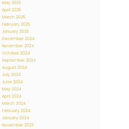
May 2025
April 2025
March 2025
February 2025
January 2025
December 2024
November 2024
October 2024
September 2024
August 2024
July 2024
June 2024
May 2024
April 2024
March 2024
February 2024
January 2024
November 2023