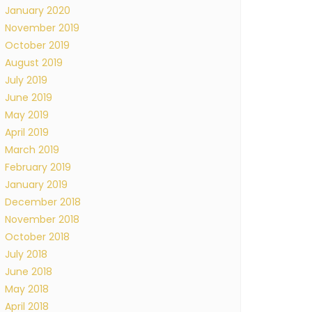
January 2020
November 2019
October 2019
August 2019
July 2019
June 2019
May 2019
April 2019
March 2019
February 2019
January 2019
December 2018
November 2018
October 2018
July 2018
June 2018
May 2018
April 2018