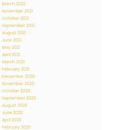
March 2022
November 2021
October 2021
September 2021
August 2021
June 2021
May 2021
April 2021
March 2021
February 2021
December 2020
November 2020
October 2020
September 2020
August 2020
June 2020
April 2020
February 2020