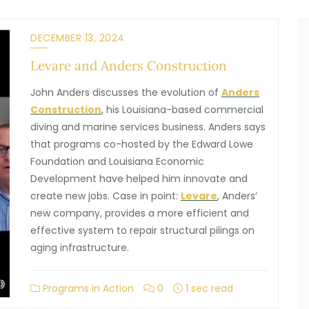
DECEMBER 13, 2024
Levare and Anders Construction
John Anders discusses the evolution of
Anders
Construction
, his Louisiana-based commercial
diving and marine services business. Anders says
that programs co-hosted by the Edward Lowe
Foundation and Louisiana Economic
Development have helped him innovate and
create new jobs. Case in point:
Levare
, Anders’
new company, provides a more efficient and
effective system to repair structural pilings on
aging infrastructure.
Programs in Action
0
1 sec read