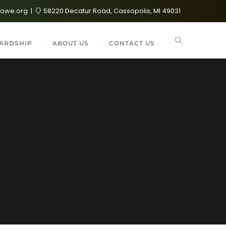
lowe.org
58220 Decatur Road, Cassopolis, MI 49031
ARDSHIP
ABOUT US
CONTACT US