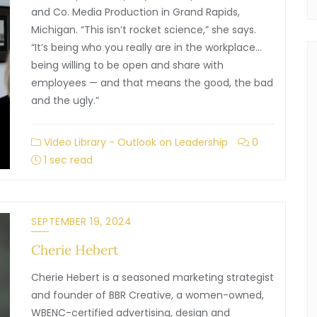
and Co. Media Production in Grand Rapids,
Michigan. “This isn’t rocket science,” she says.
“It’s being who you really are in the workplace…
being willing to be open and share with
employees — and that means the good, the bad
and the ugly.”
Video Library - Outlook on Leadership
0
1 sec read
SEPTEMBER 19, 2024
Cherie Hebert
Cherie Hebert is a seasoned marketing strategist
and founder of BBR Creative, a women-owned,
WBENC-certified advertising, design and