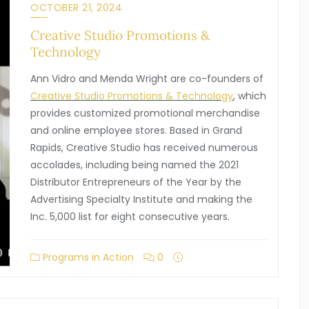
OCTOBER 21, 2024
Creative Studio Promotions &
Technology
Ann Vidro and Menda Wright are co-founders of
Creative Studio Promotions & Technology
, which
provides customized promotional merchandise
and online employee stores. Based in Grand
Rapids, Creative Studio has received numerous
accolades, including being named the 2021
Distributor Entrepreneurs of the Year by the
Advertising Specialty Institute and making the
Inc. 5,000 list for eight consecutive years.
Programs in Action
0