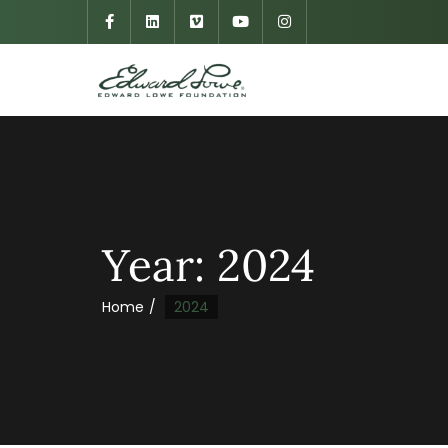
Year:
2024
Home
2024