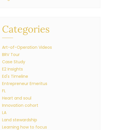
Categories
Art-of-Operation Videos
BRV Tour
Case Study
E2 Insights
Ed's Timeline
Entrepreneur Emeritus
FL
Heart and soul
Innovation cohort
LA
Land stewardship
Learning how to focus