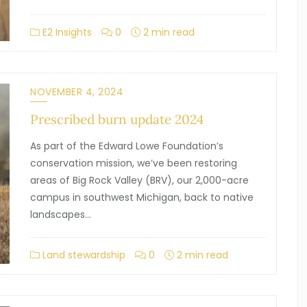
E2 Insights
0
2 min read
NOVEMBER 4, 2024
Prescribed burn update 2024
As part of the Edward Lowe Foundation’s
conservation mission, we’ve been restoring
areas of Big Rock Valley (BRV), our 2,000-acre
campus in southwest Michigan, back to native
landscapes…
Land stewardship
0
2 min read