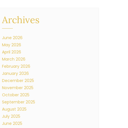
Archives
June 2026
May 2026
April 2026
March 2026
February 2026
January 2026
December 2025
November 2025
October 2025
September 2025
August 2025
July 2025
June 2025