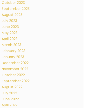
October 2023
September 2023
August 2023
July 2023
June 2023
May 2023
April 2023
March 2023
February 2023
January 2023
December 2022
November 2022
October 2022
September 2022
August 2022
July 2022
June 2022
April 2022