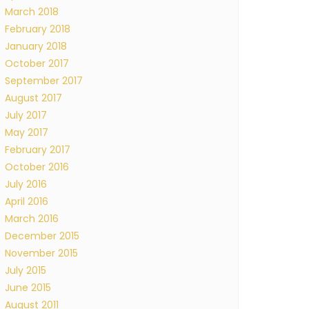
March 2018
February 2018
January 2018
October 2017
September 2017
August 2017
July 2017
May 2017
February 2017
October 2016
July 2016
April 2016
March 2016
December 2015
November 2015
July 2015
June 2015
August 2011