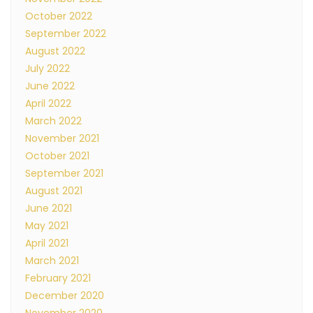
October 2022
September 2022
August 2022
July 2022
June 2022
April 2022
March 2022
November 2021
October 2021
September 2021
August 2021
June 2021
May 2021
April 2021
March 2021
February 2021
December 2020