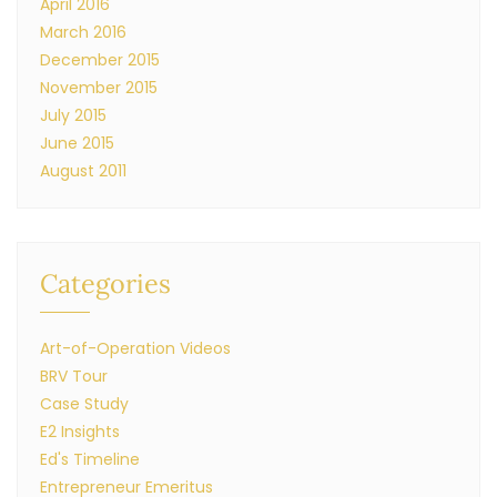
April 2016
March 2016
December 2015
November 2015
July 2015
June 2015
August 2011
Categories
Art-of-Operation Videos
BRV Tour
Case Study
E2 Insights
Ed's Timeline
Entrepreneur Emeritus