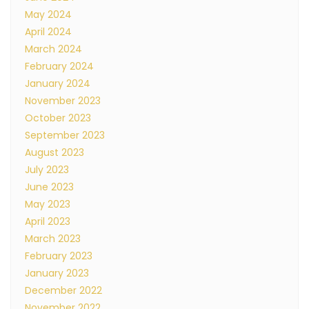
May 2024
April 2024
March 2024
February 2024
January 2024
November 2023
October 2023
September 2023
August 2023
July 2023
June 2023
May 2023
April 2023
March 2023
February 2023
January 2023
December 2022
November 2022