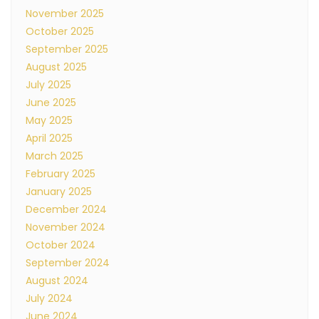
November 2025
October 2025
September 2025
August 2025
July 2025
June 2025
May 2025
April 2025
March 2025
February 2025
January 2025
December 2024
November 2024
October 2024
September 2024
August 2024
July 2024
June 2024