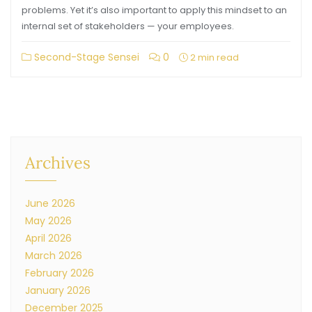
problems. Yet it’s also important to apply this mindset to an
internal set of stakeholders — your employees.
Second-Stage Sensei
0
2 min read
Archives
June 2026
May 2026
April 2026
March 2026
February 2026
January 2026
December 2025