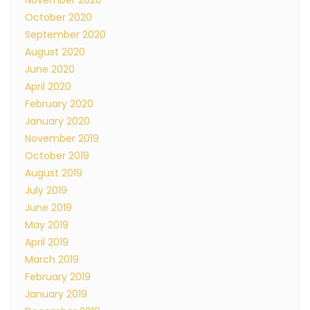
November 2020
October 2020
September 2020
August 2020
June 2020
April 2020
February 2020
January 2020
November 2019
October 2019
August 2019
July 2019
June 2019
May 2019
April 2019
March 2019
February 2019
January 2019