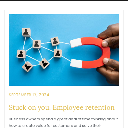
SEPTEMBER 17, 2024
Stuck on you: Employee retention
Business owners spend a great deal of time thinking about
how to create value for customers and solve their