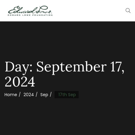
Day:
September 17,
2024
Home
2024
Sep
17th Sep