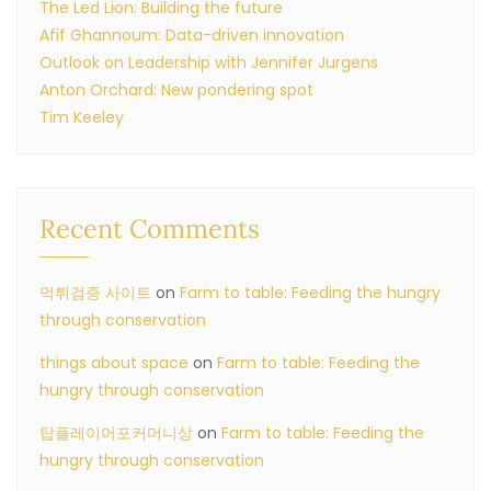
The Led Lion: Building the future
Afif Ghannoum: Data-driven innovation
Outlook on Leadership with Jennifer Jurgens
Anton Orchard: New pondering spot
Tim Keeley
Recent Comments
먹튀검증 사이트
on
Farm to table: Feeding the hungry
through conservation
things about space
on
Farm to table: Feeding the
hungry through conservation
탑플레이어포커머니상
on
Farm to table: Feeding the
hungry through conservation