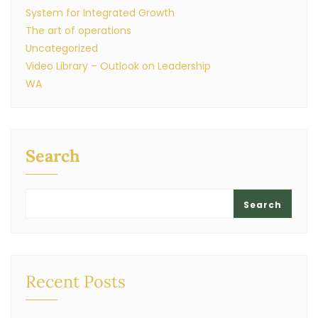
System for Integrated Growth
The art of operations
Uncategorized
Video Library – Outlook on Leadership
WA
Search
Search
Recent Posts