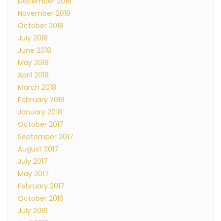
December 2018
November 2018
October 2018
July 2018
June 2018
May 2018
April 2018
March 2018
February 2018
January 2018
October 2017
September 2017
August 2017
July 2017
May 2017
February 2017
October 2016
July 2016