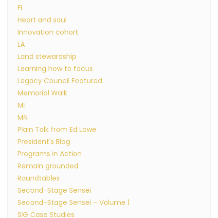
FL
Heart and soul
Innovation cohort
LA
Land stewardship
Learning how to focus
Legacy Council Featured
Memorial Walk
MI
MN
Plain Talk from Ed Lowe
President's Blog
Programs in Action
Remain grounded
Roundtables
Second-Stage Sensei
Second-Stage Sensei – Volume 1
SIG Case Studies